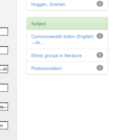
Huggan, Graham
1
Subject
Commonwealth fiction (English)
1
—Hi...
Ethnic groups in literature
1
Postcolonialism
1