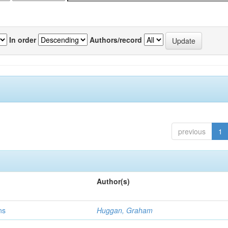
In order
Authors/record
previous
1
Author(s)
ns
Huggan, Graham