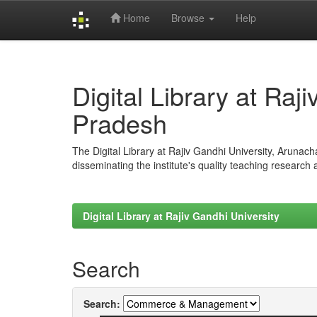
Home
Browse
Help
Skip
navigation
Digital Library at Raj
Pradesh
The Digital Library at Rajiv Gandhi University, Arunac
disseminating the institute's quality teaching research
Digital Library at Rajiv Gandhi University
Search
Search: