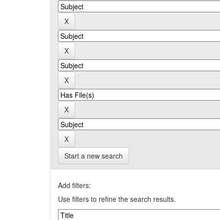
Start a new search
Add filters:
Use filters to refine the search results.