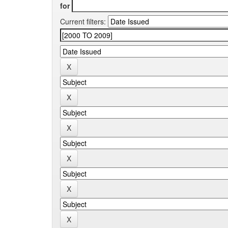
for
Current filters: