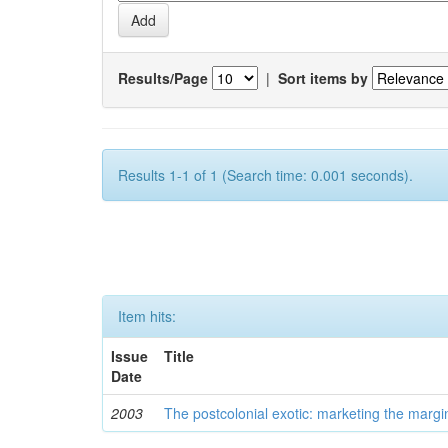
Results/Page
|
Sort items by
Results 1-1 of 1 (Search time: 0.001 seconds).
Item hits:
Issue
Title
Date
2003
The postcolonial exotic: marketing the margi