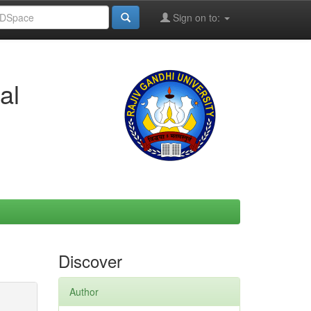
Sign on to:
al
Discover
Author