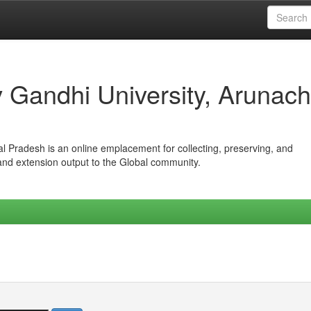
iv Gandhi University, Arunach
hal Pradesh is an online emplacement for collecting, preserving, and
 and extension output to the Global community.