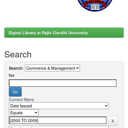
Digital Library at Rajiv Gandhi University
Search
Search:
for
Current filters: