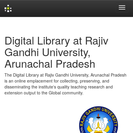
Skip
navigation
Digital Library at Rajiv
Gandhi University,
Arunachal Pradesh
The Digital Library at Rajiv Gandhi University, Arunachal Pradesh
is an online emplacement for collecting, preserving, and
disseminating the institute's quality teaching research and
extension output to the Global community.