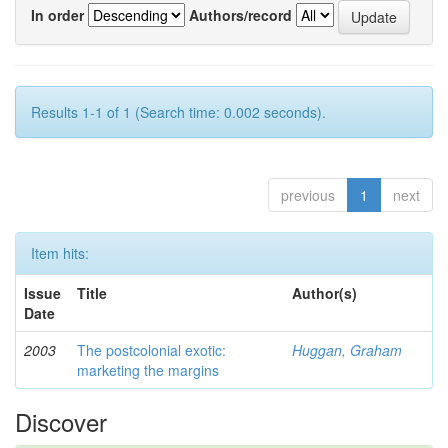
In order
Authors/record
Results 1-1 of 1 (Search time: 0.002 seconds).
previous
1
next
Item hits:
Issue
Title
Author(s)
Date
2003
The postcolonial exotic:
Huggan, Graham
marketing the margins
Discover