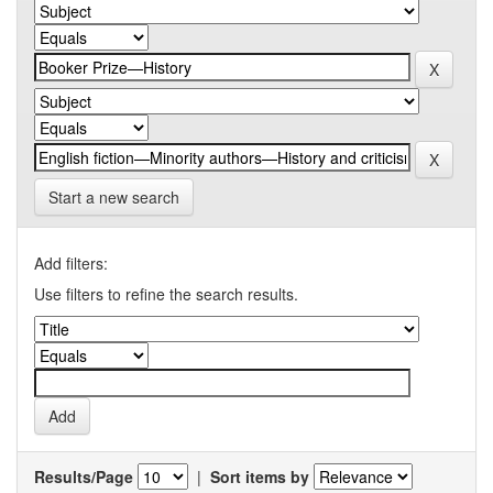
Start a new search
Add filters:
Use filters to refine the search results.
Results/Page
|
Sort items by