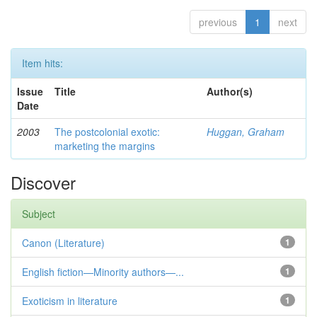
previous
1
next
Item hits:
Issue
Title
Author(s)
Date
2003
The postcolonial exotic:
Huggan, Graham
marketing the margins
Discover
Subject
Canon (Literature)
1
English fiction—Minority authors—...
1
Exoticism in literature
1