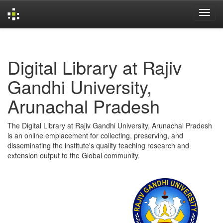
Skip
navigation
Digital Library at Rajiv
Gandhi University,
Arunachal Pradesh
The Digital Library at Rajiv Gandhi University, Arunachal Pradesh
is an online emplacement for collecting, preserving, and
disseminating the institute's quality teaching research and
extension output to the Global community.