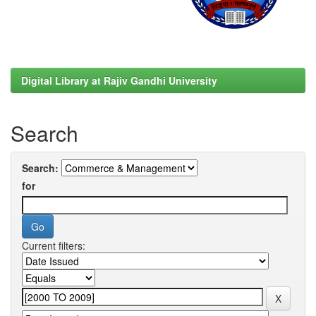
Digital Library at Rajiv Gandhi University
Search
Search:
for
Current filters: