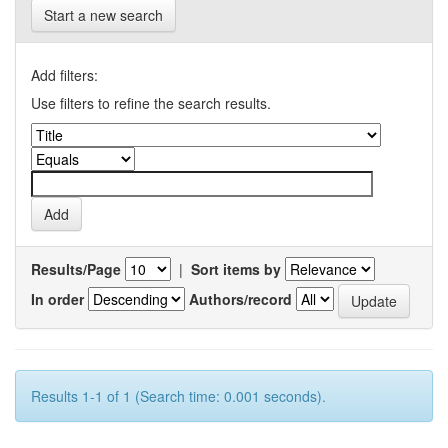
Start a new search
Add filters:
Use filters to refine the search results.
Results/Page
|
Sort items by
In order
Authors/record
Results 1-1 of 1 (Search time: 0.001 seconds).