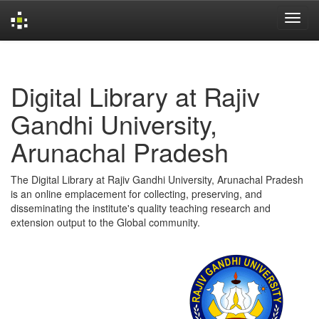
Skip
navigation
Digital Library at Rajiv
Gandhi University,
Arunachal Pradesh
The Digital Library at Rajiv Gandhi University, Arunachal Pradesh
is an online emplacement for collecting, preserving, and
disseminating the institute's quality teaching research and
extension output to the Global community.