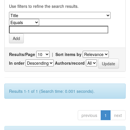
Use filters to refine the search results.
Results/Page
|
Sort items by
In order
Authors/record
Results 1-1 of 1 (Search time: 0.001 seconds).
previous
1
next