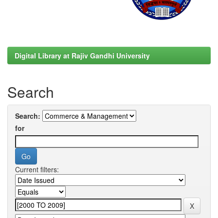
Digital Library at Rajiv Gandhi University
Search
Search:
for
Current filters: