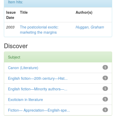
Item hits:
Issue
Title
Author(s)
Date
2003
The postcolonial exotic:
Huggan, Graham
marketing the margins
Discover
Subject
Canon (Literature)
1
English fiction—20th century—Hist...
1
English fiction—Minority authors—...
1
Exoticism in literature
1
Fiction— Appreciation—English-spe...
1