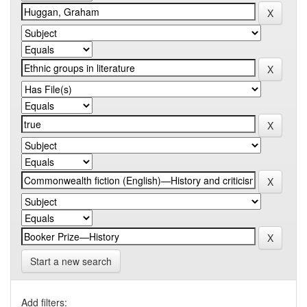
Start a new search
Add filters: