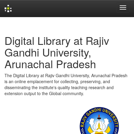
Skip
navigation
Digital Library at Rajiv
Gandhi University,
Arunachal Pradesh
The Digital Library at Rajiv Gandhi University, Arunachal Pradesh
is an online emplacement for collecting, preserving, and
disseminating the institute's quality teaching research and
extension output to the Global community.