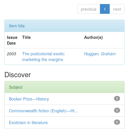
previous
1
next
Item hits:
Issue
Title
Author(s)
Date
2003
The postcolonial exotic:
Huggan, Graham
marketing the margins
Discover
Subject
Booker Prize—History
1
Commonwealth fiction (English)—Hi...
1
Exoticism in literature
1