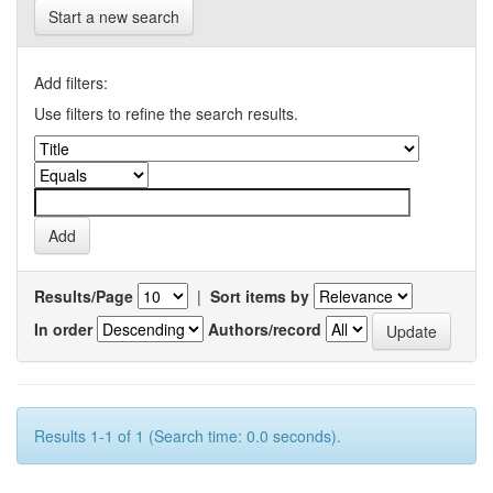
Start a new search
Add filters:
Use filters to refine the search results.
Results/Page
|
Sort items by
In order
Authors/record
Results 1-1 of 1 (Search time: 0.0 seconds).