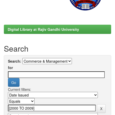
Digital Library at Rajiv Gandhi University
Search
Search:
for
Current filters: