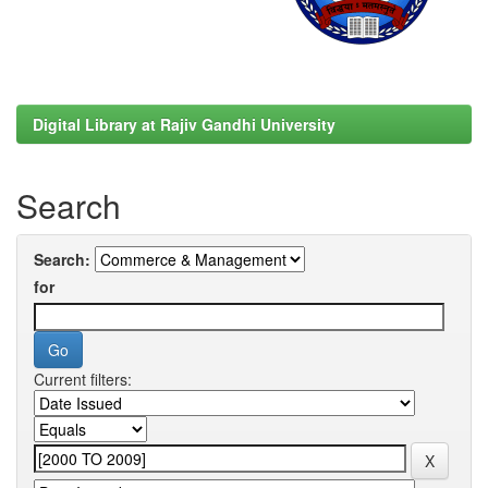
Digital Library at Rajiv Gandhi University
Search
Search:
for
Current filters: