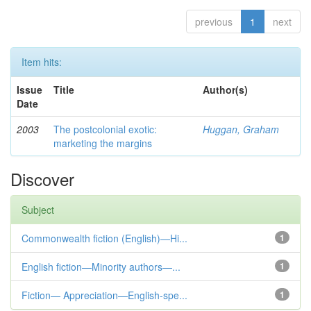
previous
1
next
Item hits:
Issue
Title
Author(s)
Date
2003
The postcolonial exotic:
Huggan, Graham
marketing the margins
Discover
Subject
Commonwealth fiction (English)—Hi...
1
English fiction—Minority authors—...
1
Fiction— Appreciation—English-spe...
1