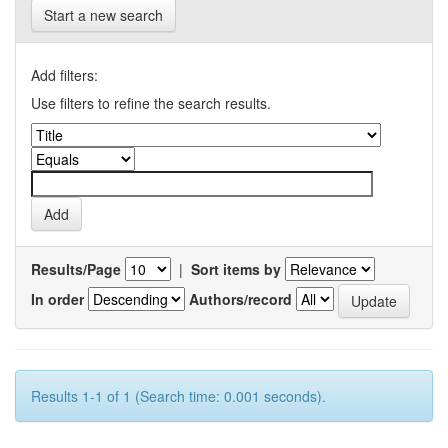
Start a new search
Add filters:
Use filters to refine the search results.
Results/Page
|
Sort items by
In order
Authors/record
Results 1-1 of 1 (Search time: 0.001 seconds).