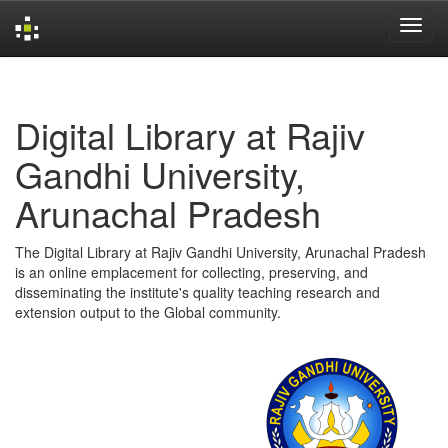
Skip
navigation
Digital Library at Rajiv
Gandhi University,
Arunachal Pradesh
The Digital Library at Rajiv Gandhi University, Arunachal Pradesh
is an online emplacement for collecting, preserving, and
disseminating the institute's quality teaching research and
extension output to the Global community.