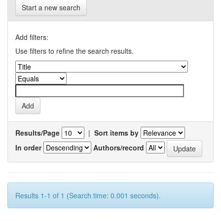
Start a new search
Add filters:
Use filters to refine the search results.
Results/Page
|
Sort items by
In order
Authors/record
Results 1-1 of 1 (Search time: 0.001 seconds).