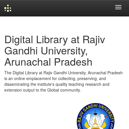
Skip
navigation
Digital Library at Rajiv
Gandhi University,
Arunachal Pradesh
The Digital Library at Rajiv Gandhi University, Arunachal Pradesh
is an online emplacement for collecting, preserving, and
disseminating the institute's quality teaching research and
extension output to the Global community.