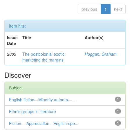
previous
1
next
Item hits:
Issue
Title
Author(s)
Date
2003
The postcolonial exotic:
Huggan, Graham
marketing the margins
Discover
Subject
English fiction—Minority authors—...
1
Ethnic groups in literature
1
Fiction— Appreciation—English-spe...
1