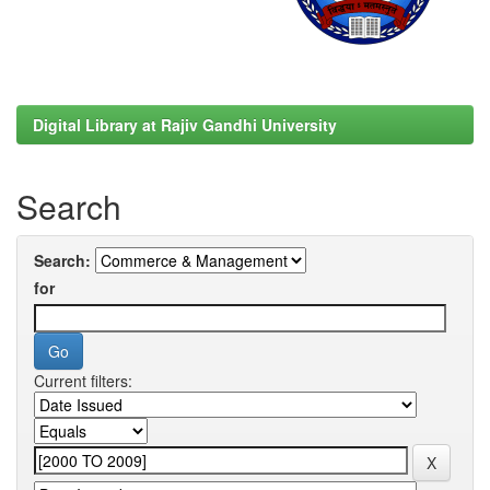
Digital Library at Rajiv Gandhi University
Search
Search:
for
Current filters: