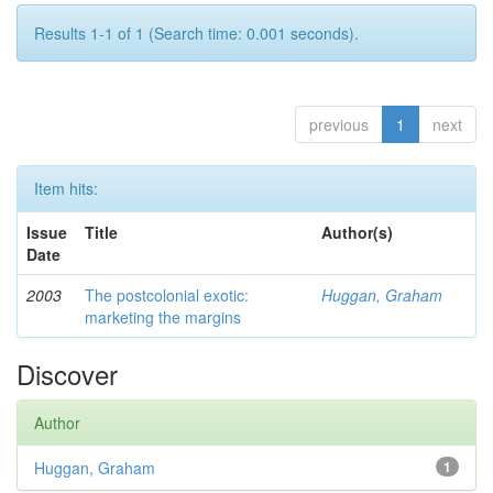
Results 1-1 of 1 (Search time: 0.001 seconds).
previous
1
next
Item hits:
Issue
Title
Author(s)
Date
2003
The postcolonial exotic:
Huggan, Graham
marketing the margins
Discover
Author
Huggan, Graham
1