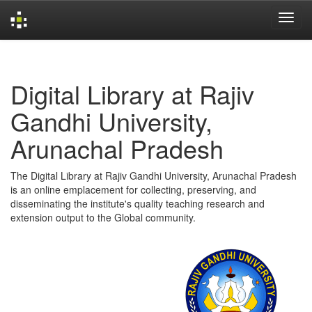
Skip
navigation
Digital Library at Rajiv
Gandhi University,
Arunachal Pradesh
The Digital Library at Rajiv Gandhi University, Arunachal Pradesh
is an online emplacement for collecting, preserving, and
disseminating the institute's quality teaching research and
extension output to the Global community.