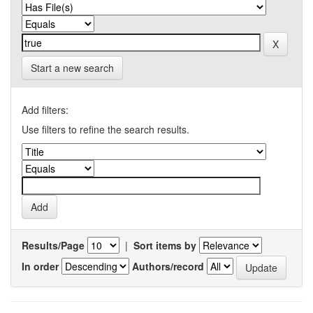
Start a new search
Add filters:
Use filters to refine the search results.
Results/Page
|
Sort items by
In order
Authors/record