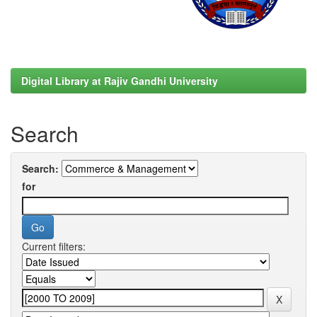
Digital Library at Rajiv Gandhi University
Search
Search:
for
Current filters: