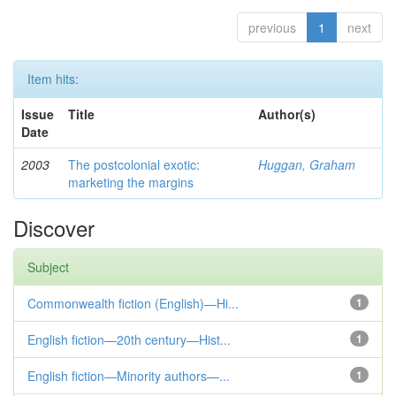
previous
1
next
Item hits:
Issue
Title
Author(s)
Date
2003
The postcolonial exotic:
Huggan, Graham
marketing the margins
Discover
Subject
Commonwealth fiction (English)—Hi...
1
English fiction—20th century—Hist...
1
English fiction—Minority authors—...
1