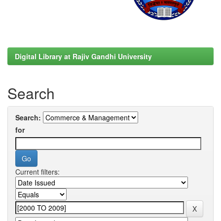
Digital Library at Rajiv Gandhi University
Search
Search:
for
Current filters: