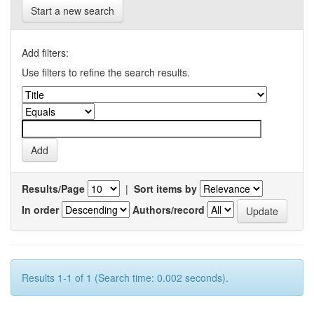
Start a new search
Add filters:
Use filters to refine the search results.
Results/Page
|
Sort items by
In order
Authors/record
Results 1-1 of 1 (Search time: 0.002 seconds).