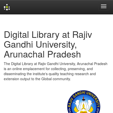
Skip
navigation
Digital Library at Rajiv
Gandhi University,
Arunachal Pradesh
The Digital Library at Rajiv Gandhi University, Arunachal Pradesh
is an online emplacement for collecting, preserving, and
disseminating the institute's quality teaching research and
extension output to the Global community.