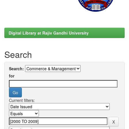
Digital Library at Rajiv Gandhi University
Search
Search:
for
Current filters: