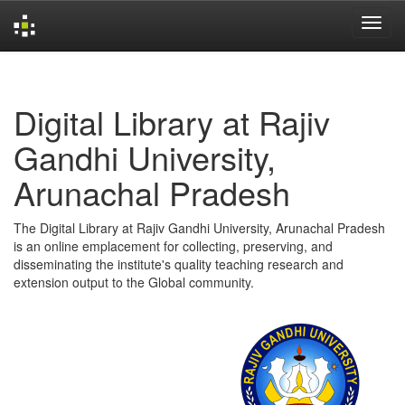
Skip
navigation
Digital Library at Rajiv
Gandhi University,
Arunachal Pradesh
The Digital Library at Rajiv Gandhi University, Arunachal Pradesh
is an online emplacement for collecting, preserving, and
disseminating the institute's quality teaching research and
extension output to the Global community.