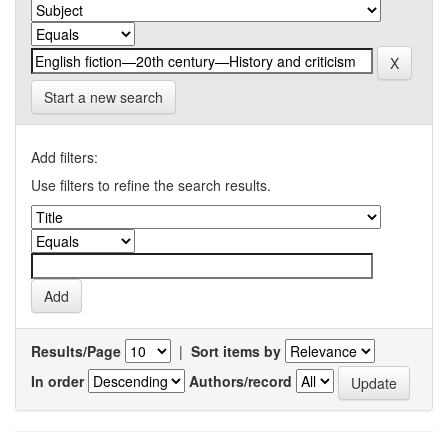
Start a new search
Add filters:
Use filters to refine the search results.
Results/Page
|
Sort items by
In order
Authors/record