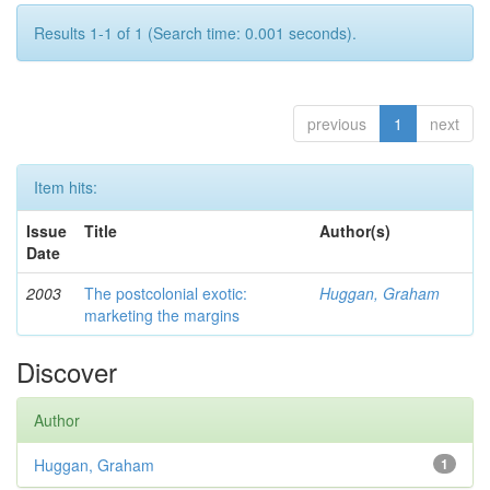
Results 1-1 of 1 (Search time: 0.001 seconds).
previous
1
next
Item hits:
Issue
Title
Author(s)
Date
2003
The postcolonial exotic:
Huggan, Graham
marketing the margins
Discover
Author
Huggan, Graham
1