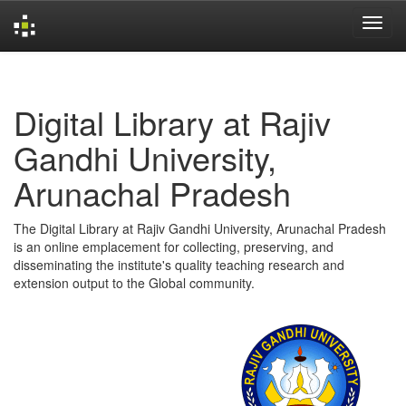
Skip
navigation
Digital Library at Rajiv
Gandhi University,
Arunachal Pradesh
The Digital Library at Rajiv Gandhi University, Arunachal Pradesh
is an online emplacement for collecting, preserving, and
disseminating the institute's quality teaching research and
extension output to the Global community.