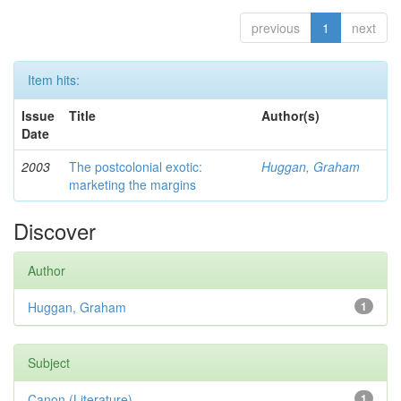
previous
1
next
Item hits:
Issue
Title
Author(s)
Date
2003
The postcolonial exotic:
Huggan, Graham
marketing the margins
Discover
Author
Huggan, Graham
1
Subject
Canon (Literature)
1