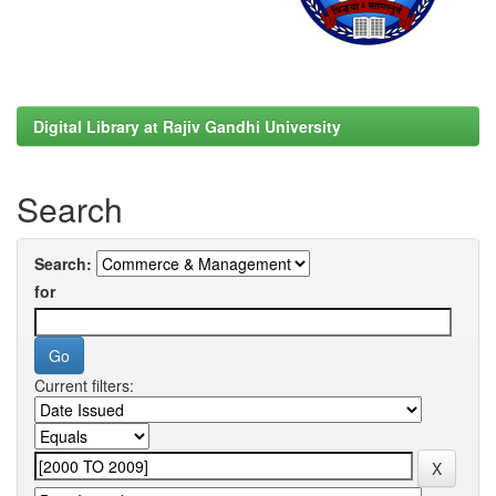
Digital Library at Rajiv Gandhi University
Search
Search:
for
Current filters: