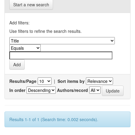
Start a new search
Add filters:
Use filters to refine the search results.
Results/Page
|
Sort items by
In order
Authors/record
Results 1-1 of 1 (Search time: 0.002 seconds).