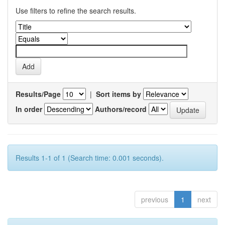
Use filters to refine the search results.
Results/Page
|
Sort items by
In order
Authors/record
Results 1-1 of 1 (Search time: 0.001 seconds).
previous
1
next