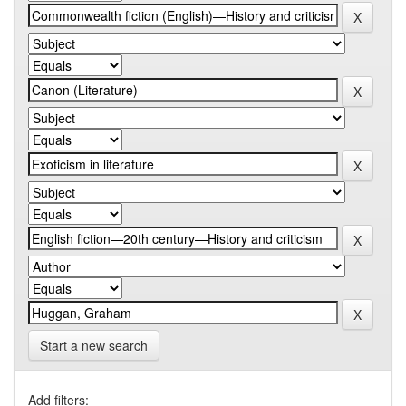
Start a new search
Add filters: