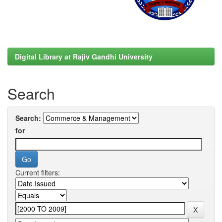
Digital Library at Rajiv Gandhi University
Search
Search:
for
Current filters: