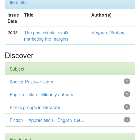
Item hits:
Issue
Title
Author(s)
Date
2003
The postcolonial exotic:
Huggan, Graham
marketing the margins
Discover
Subject
Booker Prize—History
1
English fiction—Minority authors—...
1
Ethnic groups in literature
1
Fiction— Appreciation—English-spe...
1
Has File(s)