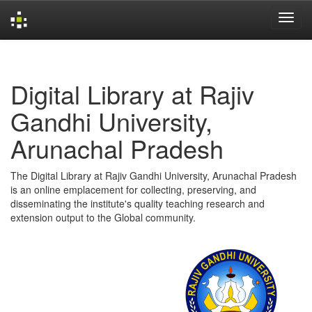
Skip
navigation
Digital Library at Rajiv
Gandhi University,
Arunachal Pradesh
The Digital Library at Rajiv Gandhi University, Arunachal Pradesh
is an online emplacement for collecting, preserving, and
disseminating the institute's quality teaching research and
extension output to the Global community.