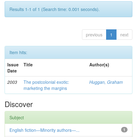
Results 1-1 of 1 (Search time: 0.001 seconds).
previous
1
next
Item hits:
Issue
Title
Author(s)
Date
2003
The postcolonial exotic:
Huggan, Graham
marketing the margins
Discover
Subject
English fiction—Minority authors—...
1