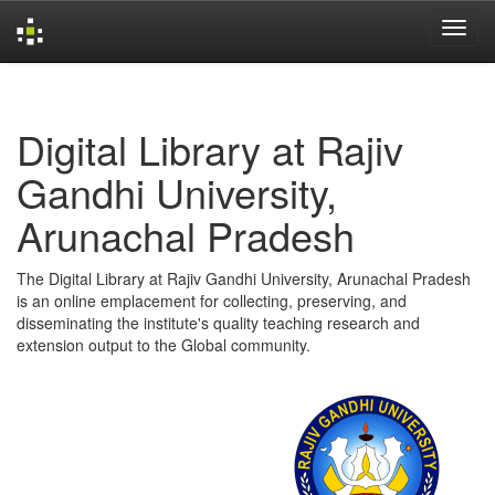
Skip
navigation
Digital Library at Rajiv
Gandhi University,
Arunachal Pradesh
The Digital Library at Rajiv Gandhi University, Arunachal Pradesh
is an online emplacement for collecting, preserving, and
disseminating the institute's quality teaching research and
extension output to the Global community.