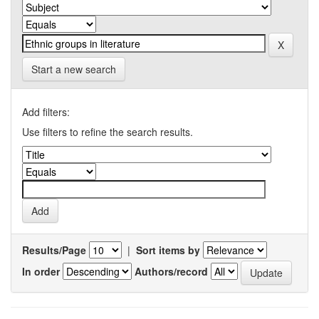
Start a new search
Add filters:
Use filters to refine the search results.
Results/Page
|
Sort items by
In order
Authors/record