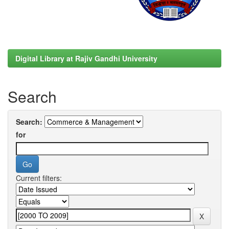
Digital Library at Rajiv Gandhi University
Search
Search:
for
Current filters: