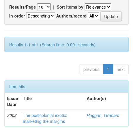
Results/Page
|
Sort items by
In order
Authors/record
Results 1-1 of 1 (Search time: 0.001 seconds).
previous
1
next
Item hits:
Issue
Title
Author(s)
Date
2003
The postcolonial exotic:
Huggan, Graham
marketing the margins