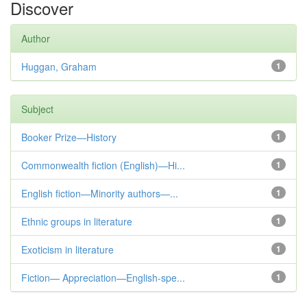
Discover
Author
Huggan, Graham
1
Subject
Booker Prize—History
1
Commonwealth fiction (English)—Hi...
1
English fiction—Minority authors—...
1
Ethnic groups in literature
1
Exoticism in literature
1
Fiction— Appreciation—English-spe...
1