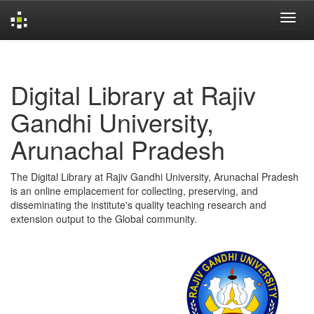
Skip
navigation
Digital Library at Rajiv
Gandhi University,
Arunachal Pradesh
The Digital Library at Rajiv Gandhi University, Arunachal Pradesh
is an online emplacement for collecting, preserving, and
disseminating the institute's quality teaching research and
extension output to the Global community.