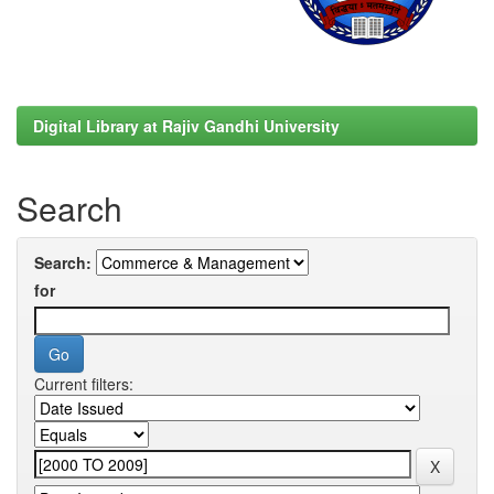
Digital Library at Rajiv Gandhi University
Search
Search:
for
Current filters: