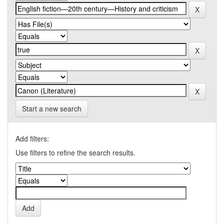
Start a new search
Add filters:
Use filters to refine the search results.