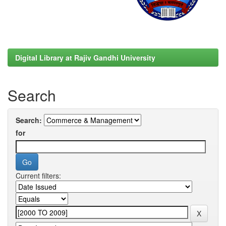
Digital Library at Rajiv Gandhi University
Search
Search:
for
Current filters: