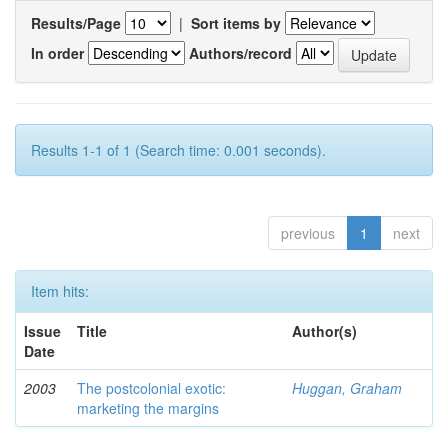
Results/Page
|
Sort items by
In order
Authors/record
Results 1-1 of 1 (Search time: 0.001 seconds).
previous
1
next
Item hits:
Issue
Title
Author(s)
Date
2003
The postcolonial exotic:
Huggan, Graham
marketing the margins