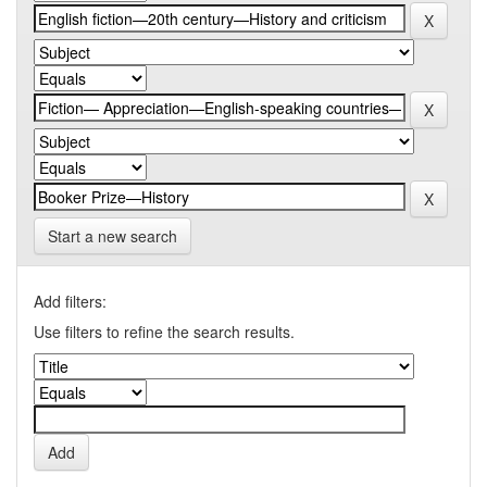
Start a new search
Add filters:
Use filters to refine the search results.