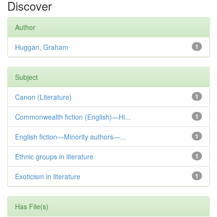
Discover
Author
Huggan, Graham
1
Subject
Canon (Literature)
1
Commonwealth fiction (English)—Hi...
1
English fiction—Minority authors—...
1
Ethnic groups in literature
1
Exoticism in literature
1
Has File(s)