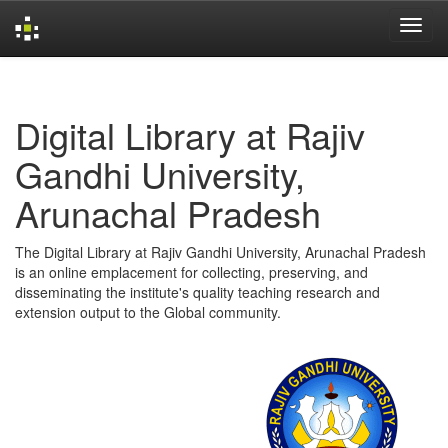
Skip
navigation
Digital Library at Rajiv
Gandhi University,
Arunachal Pradesh
The Digital Library at Rajiv Gandhi University, Arunachal Pradesh
is an online emplacement for collecting, preserving, and
disseminating the institute's quality teaching research and
extension output to the Global community.