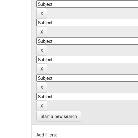
Start a new search
Add filters: