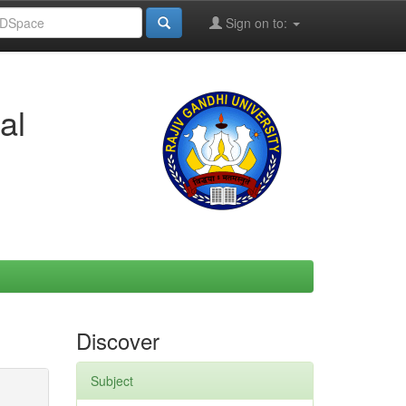
Sign on to:
al
Discover
Subject