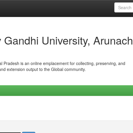
iv Gandhi University, Arunach
hal Pradesh is an online emplacement for collecting, preserving, and
 and extension output to the Global community.