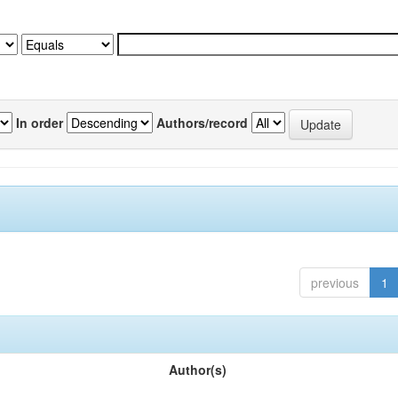
In order
Authors/record
previous
1
Author(s)