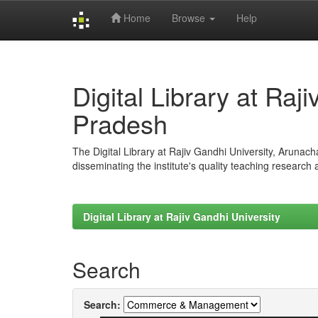
Home
Browse
Help
Skip
navigation
Digital Library at Raj
Pradesh
The Digital Library at Rajiv Gandhi University, Arunac
disseminating the institute's quality teaching research
Digital Library at Rajiv Gandhi University
Search
Search: