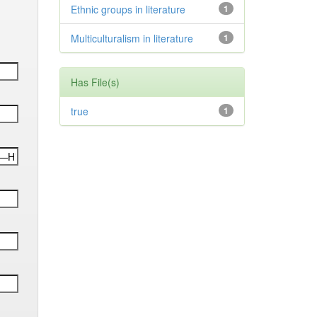
Ethnic groups in literature
1
Multiculturalism in literature
1
Has File(s)
true
1