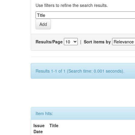
Use filters to refine the search results.
Results/Page
|
Sort items by
Results 1-1 of 1 (Search time: 0.001 seconds).
Item hits:
Issue
Title
Date