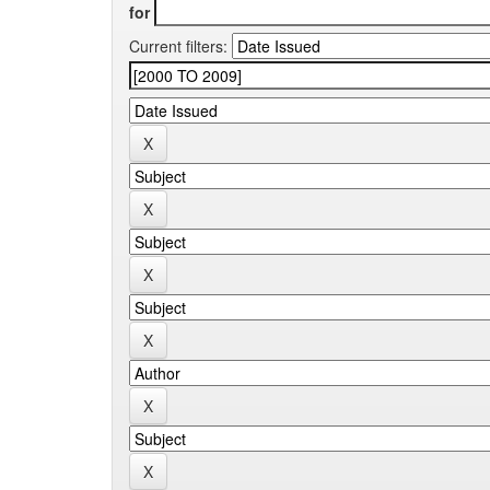
for
Current filters: