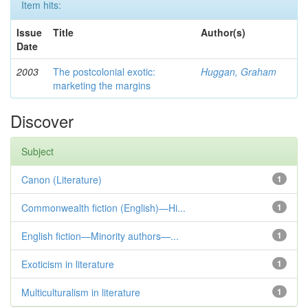
Item hits:
Issue
Title
Author(s)
Date
2003
The postcolonial exotic:
Huggan, Graham
marketing the margins
Discover
Subject
Canon (Literature)
1
Commonwealth fiction (English)—Hi...
1
English fiction—Minority authors—...
1
Exoticism in literature
1
Multiculturalism in literature
1