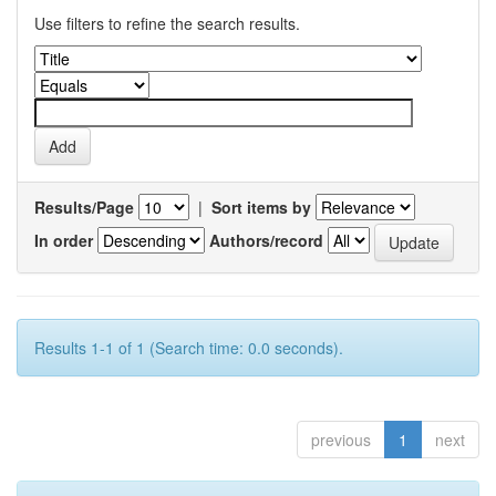
Use filters to refine the search results.
Results/Page
|
Sort items by
In order
Authors/record
Results 1-1 of 1 (Search time: 0.0 seconds).
previous
1
next