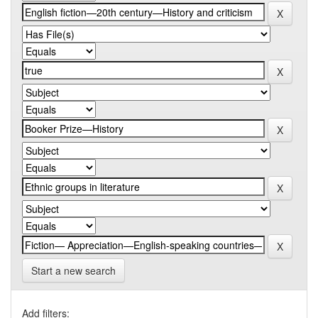
Start a new search
Add filters: