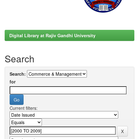
Digital Library at Rajiv Gandhi University
Search
Search:
for
Current filters: