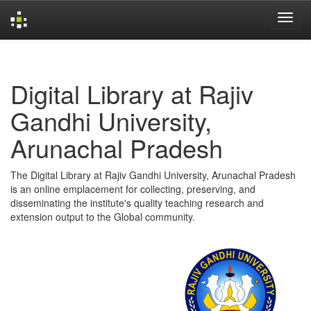
Skip
navigation
Digital Library at Rajiv
Gandhi University,
Arunachal Pradesh
The Digital Library at Rajiv Gandhi University, Arunachal Pradesh
is an online emplacement for collecting, preserving, and
disseminating the institute's quality teaching research and
extension output to the Global community.