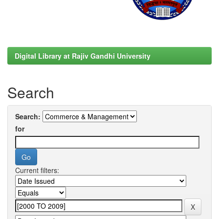
Digital Library at Rajiv Gandhi University
Search
Search:
for
Current filters: