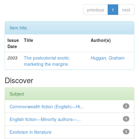
previous
1
next
Item hits:
Issue
Title
Author(s)
Date
2003
The postcolonial exotic:
Huggan, Graham
marketing the margins
Discover
Subject
Commonwealth fiction (English)—Hi...
1
English fiction—Minority authors—...
1
Exoticism in literature
1