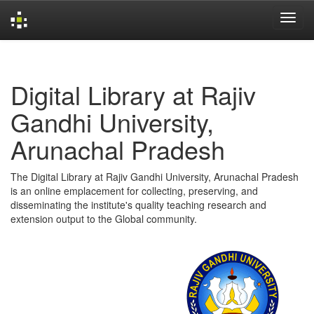
Skip
navigation
Digital Library at Rajiv
Gandhi University,
Arunachal Pradesh
The Digital Library at Rajiv Gandhi University, Arunachal Pradesh
is an online emplacement for collecting, preserving, and
disseminating the institute's quality teaching research and
extension output to the Global community.