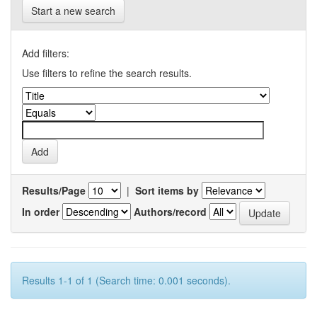
Start a new search
Add filters:
Use filters to refine the search results.
Results/Page
|
Sort items by
In order
Authors/record
Results 1-1 of 1 (Search time: 0.001 seconds).