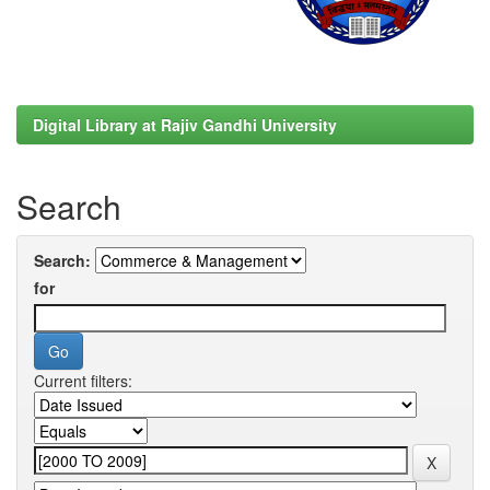
Digital Library at Rajiv Gandhi University
Search
Search:
for
Current filters: