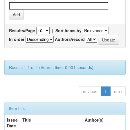
Results/Page
|
Sort items by
In order
Authors/record
Results 1-1 of 1 (Search time: 0.001 seconds).
previous
1
next
Item hits:
Issue
Title
Author(s)
Date