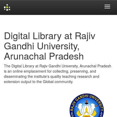
Skip
navigation
Digital Library at Rajiv
Gandhi University,
Arunachal Pradesh
The Digital Library at Rajiv Gandhi University, Arunachal Pradesh
is an online emplacement for collecting, preserving, and
disseminating the institute's quality teaching research and
extension output to the Global community.