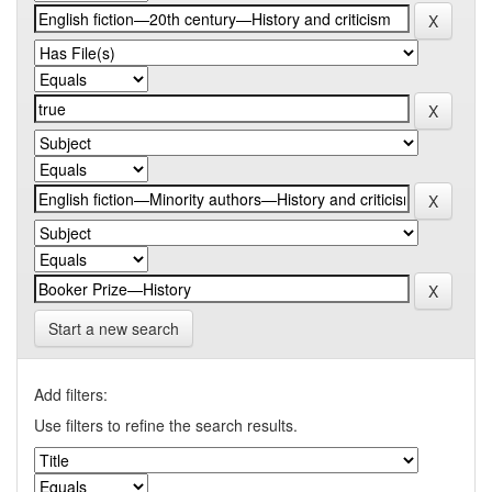
Start a new search
Add filters:
Use filters to refine the search results.