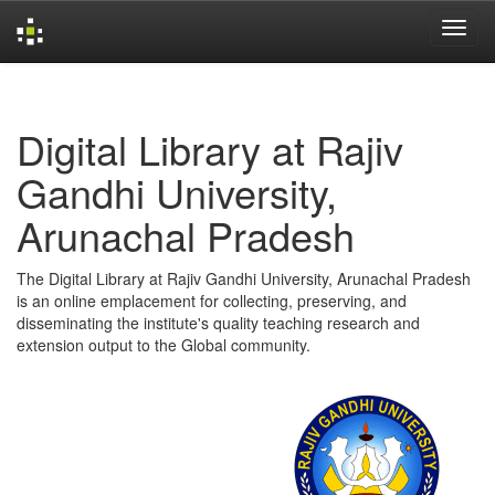
Skip
navigation
Digital Library at Rajiv
Gandhi University,
Arunachal Pradesh
The Digital Library at Rajiv Gandhi University, Arunachal Pradesh
is an online emplacement for collecting, preserving, and
disseminating the institute's quality teaching research and
extension output to the Global community.