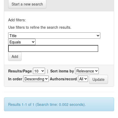
Start a new search
Add filters:
Use filters to refine the search results.
Results/Page
|
Sort items by
In order
Authors/record
Results 1-1 of 1 (Search time: 0.002 seconds).