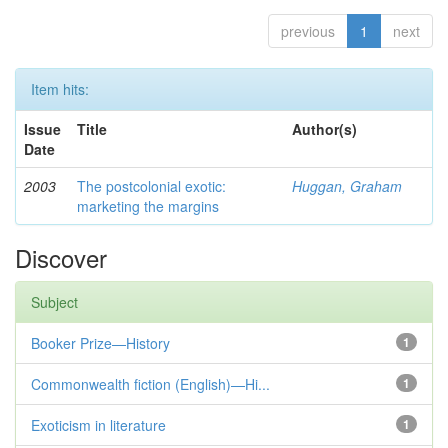
previous
1
next
Item hits:
Issue
Title
Author(s)
Date
2003
The postcolonial exotic:
Huggan, Graham
marketing the margins
Discover
Subject
Booker Prize—History
1
Commonwealth fiction (English)—Hi...
1
Exoticism in literature
1