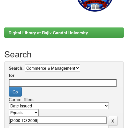
Digital Library at Rajiv Gandhi University
Search
Search:
for
Current filters: