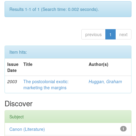
Results 1-1 of 1 (Search time: 0.002 seconds).
previous
1
next
Item hits:
Issue
Title
Author(s)
Date
2003
The postcolonial exotic:
Huggan, Graham
marketing the margins
Discover
Subject
Canon (Literature)
1