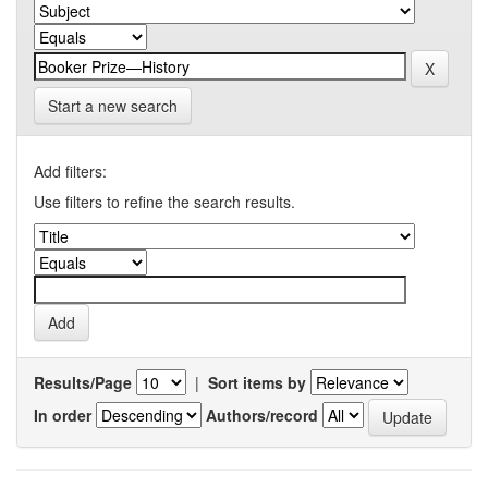
Start a new search
Add filters:
Use filters to refine the search results.
Results/Page
|
Sort items by
In order
Authors/record