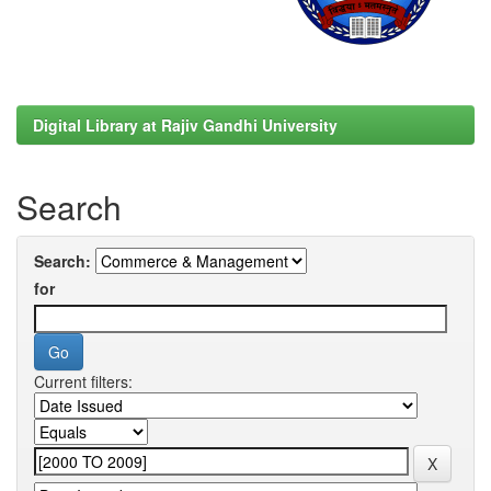
Digital Library at Rajiv Gandhi University
Search
Search:
for
Current filters: