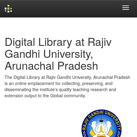
Skip
navigation
Digital Library at Rajiv
Gandhi University,
Arunachal Pradesh
The Digital Library at Rajiv Gandhi University, Arunachal Pradesh
is an online emplacement for collecting, preserving, and
disseminating the institute's quality teaching research and
extension output to the Global community.