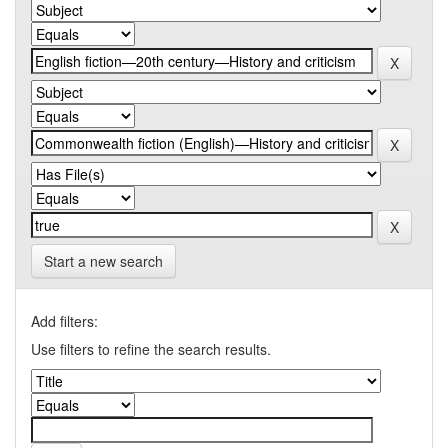
Start a new search
Add filters:
Use filters to refine the search results.