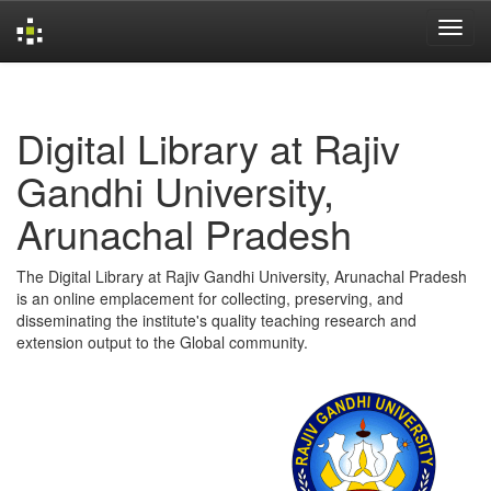
Skip
navigation
Digital Library at Rajiv
Gandhi University,
Arunachal Pradesh
The Digital Library at Rajiv Gandhi University, Arunachal Pradesh
is an online emplacement for collecting, preserving, and
disseminating the institute's quality teaching research and
extension output to the Global community.