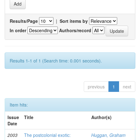
Results/Page
|
Sort items by
In order
Authors/record
Results 1-1 of 1 (Search time: 0.001 seconds).
previous
1
next
Item hits:
Issue
Title
Author(s)
Date
2003
The postcolonial exotic:
Huggan, Graham