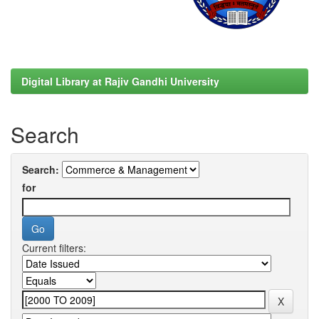
Digital Library at Rajiv Gandhi University
Search
Search:
for
Current filters: