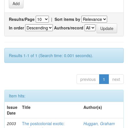
Results/Page
|
Sort items by
In order
Authors/record
Results 1-1 of 1 (Search time: 0.001 seconds).
previous
1
next
Item hits:
Issue
Title
Author(s)
Date
2003
The postcolonial exotic:
Huggan, Graham