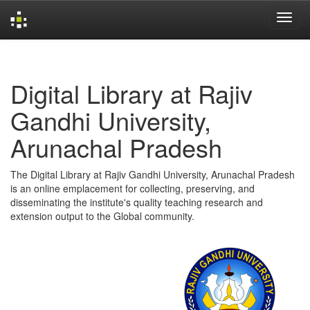
Skip
navigation
Digital Library at Rajiv
Gandhi University,
Arunachal Pradesh
The Digital Library at Rajiv Gandhi University, Arunachal Pradesh
is an online emplacement for collecting, preserving, and
disseminating the institute's quality teaching research and
extension output to the Global community.