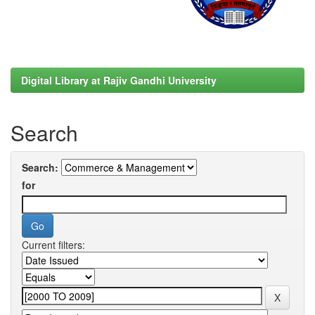
Digital Library at Rajiv Gandhi University
Search
Search:
for
Current filters: