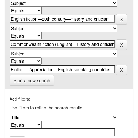
Start a new search
Add filters:
Use filters to refine the search results.