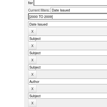
for
Current filters: