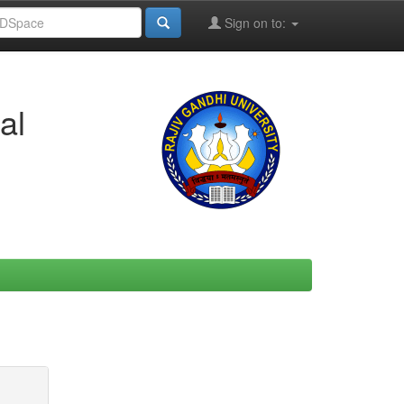
Sign on to:
al