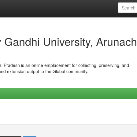
iv Gandhi University, Arunach
hal Pradesh is an online emplacement for collecting, preserving, and
 and extension output to the Global community.