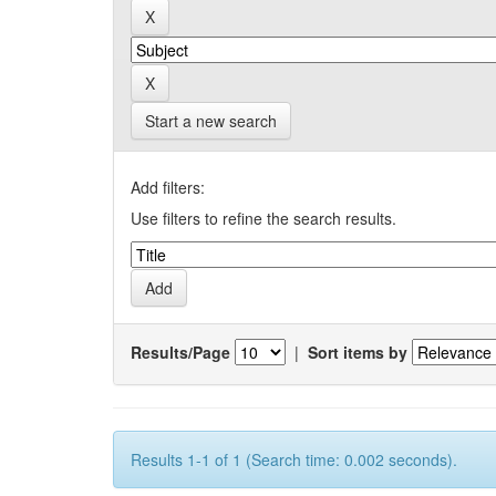
Start a new search
Add filters:
Use filters to refine the search results.
Results/Page
|
Sort items by
Results 1-1 of 1 (Search time: 0.002 seconds).