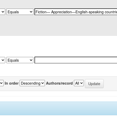
In order
Authors/record