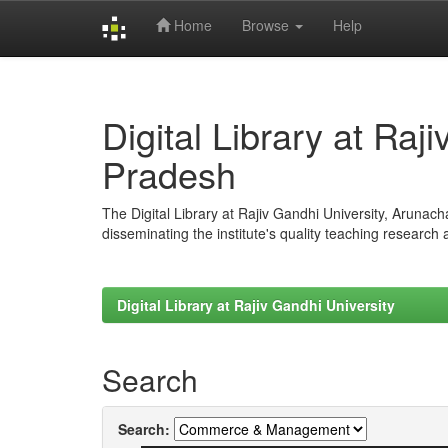
Home
Browse
Help
Skip
navigation
Digital Library at Raj
Pradesh
The Digital Library at Rajiv Gandhi University, Arunac
disseminating the institute's quality teaching research
Digital Library at Rajiv Gandhi University
Search
Search: