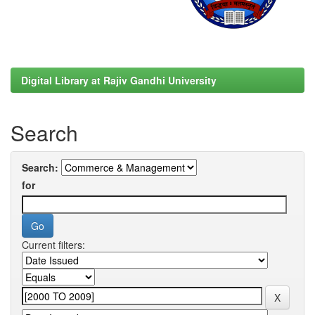
Digital Library at Rajiv Gandhi University
Search
Search:
for
Current filters: