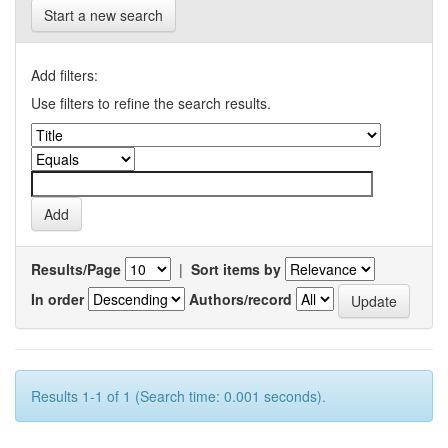
Start a new search
Add filters:
Use filters to refine the search results.
Results/Page
|
Sort items by
In order
Authors/record
Results 1-1 of 1 (Search time: 0.001 seconds).