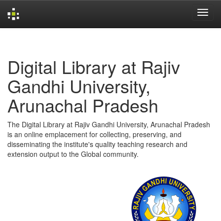
Skip
navigation
Digital Library at Rajiv
Gandhi University,
Arunachal Pradesh
The Digital Library at Rajiv Gandhi University, Arunachal Pradesh
is an online emplacement for collecting, preserving, and
disseminating the institute's quality teaching research and
extension output to the Global community.