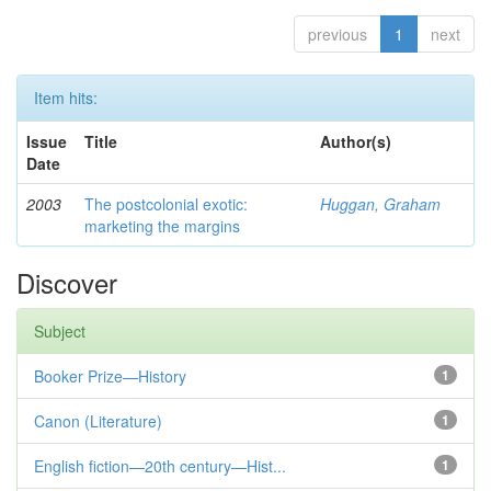
previous
1
next
Item hits:
Issue
Title
Author(s)
Date
2003
The postcolonial exotic:
Huggan, Graham
marketing the margins
Discover
Subject
Booker Prize—History
1
Canon (Literature)
1
English fiction—20th century—Hist...
1