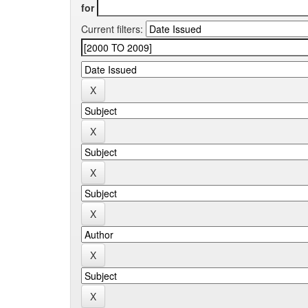
for
Current filters: