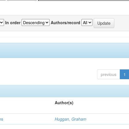
In order
Authors/record
previous
1
Author(s)
ns
Huggan, Graham