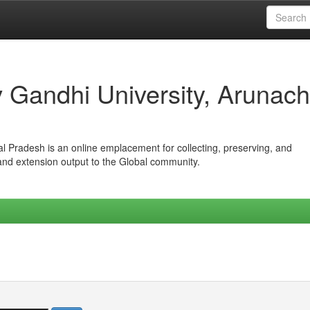
iv Gandhi University, Arunach
hal Pradesh is an online emplacement for collecting, preserving, and
 and extension output to the Global community.