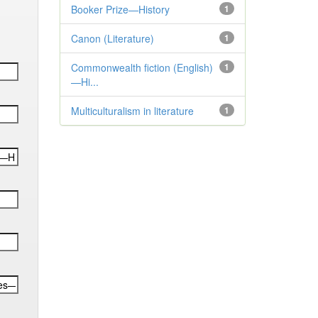
Booker Prize—History
1
Canon (Literature)
1
Commonwealth fiction (English)
1
—Hi...
Multiculturalism in literature
1