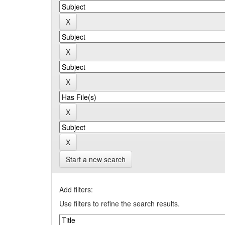
Start a new search
Add filters:
Use filters to refine the search results.