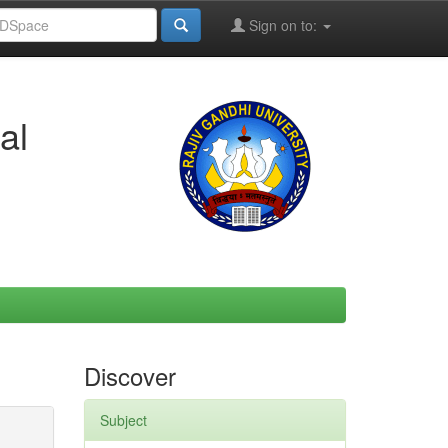
Sign on to:
al
Discover
Subject