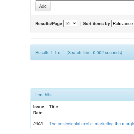
Results/Page
|
Sort items by
Results 1-1 of 1 (Search time: 0.002 seconds).
Item hits:
Issue
Title
Date
2003
The postcolonial exotic: marketing the margi