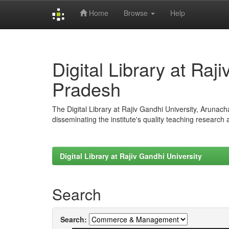
Home
Browse
Help
Skip
navigation
Digital Library at Raj
Pradesh
The Digital Library at Rajiv Gandhi University, Arunac
disseminating the institute's quality teaching research
Digital Library at Rajiv Gandhi University
Search
Search: