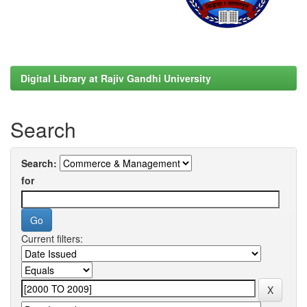
Digital Library at Rajiv Gandhi University
Search
Search:
for
Current filters: