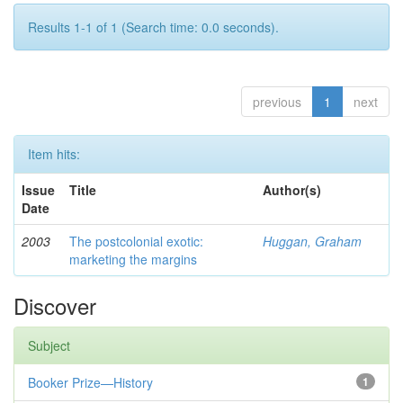
Results 1-1 of 1 (Search time: 0.0 seconds).
previous
1
next
Item hits:
Issue
Title
Author(s)
Date
2003
The postcolonial exotic:
Huggan, Graham
marketing the margins
Discover
Subject
Booker Prize—History
1