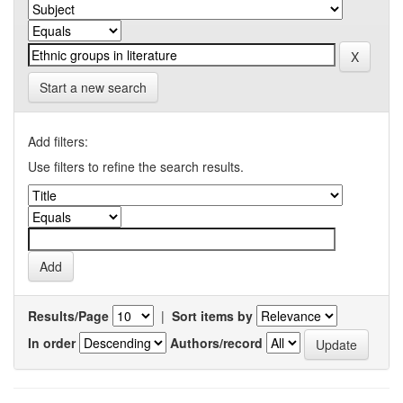
Start a new search
Add filters:
Use filters to refine the search results.
Results/Page
|
Sort items by
In order
Authors/record