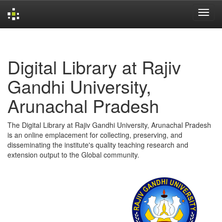
Skip
navigation
Digital Library at Rajiv
Gandhi University,
Arunachal Pradesh
The Digital Library at Rajiv Gandhi University, Arunachal Pradesh
is an online emplacement for collecting, preserving, and
disseminating the institute's quality teaching research and
extension output to the Global community.