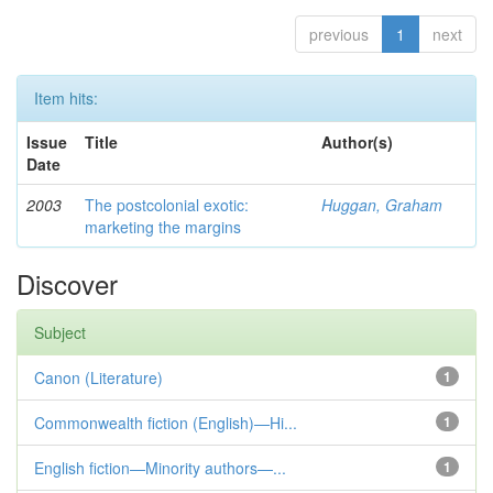
previous
1
next
Item hits:
Issue
Title
Author(s)
Date
2003
The postcolonial exotic:
Huggan, Graham
marketing the margins
Discover
Subject
Canon (Literature)
1
Commonwealth fiction (English)—Hi...
1
English fiction—Minority authors—...
1