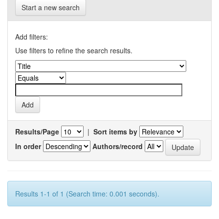
Start a new search
Add filters:
Use filters to refine the search results.
Results/Page
|
Sort items by
In order
Authors/record
Results 1-1 of 1 (Search time: 0.001 seconds).