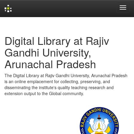
Skip
navigation
Digital Library at Rajiv
Gandhi University,
Arunachal Pradesh
The Digital Library at Rajiv Gandhi University, Arunachal Pradesh
is an online emplacement for collecting, preserving, and
disseminating the institute's quality teaching research and
extension output to the Global community.