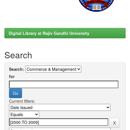
Digital Library at Rajiv Gandhi University
Search
Search:
for
Current filters: