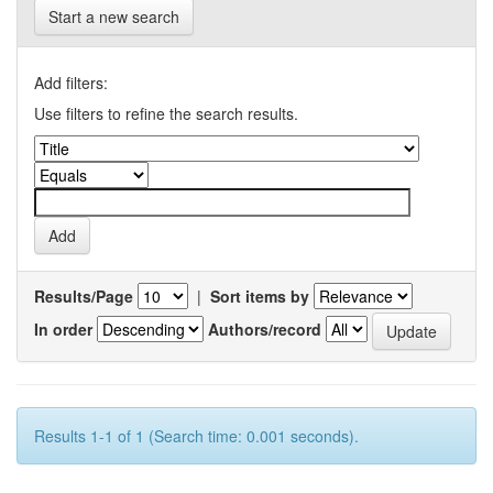
Start a new search
Add filters:
Use filters to refine the search results.
Results/Page
|
Sort items by
In order
Authors/record
Results 1-1 of 1 (Search time: 0.001 seconds).