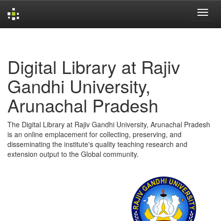
Skip
navigation
Digital Library at Rajiv
Gandhi University,
Arunachal Pradesh
The Digital Library at Rajiv Gandhi University, Arunachal Pradesh
is an online emplacement for collecting, preserving, and
disseminating the institute's quality teaching research and
extension output to the Global community.