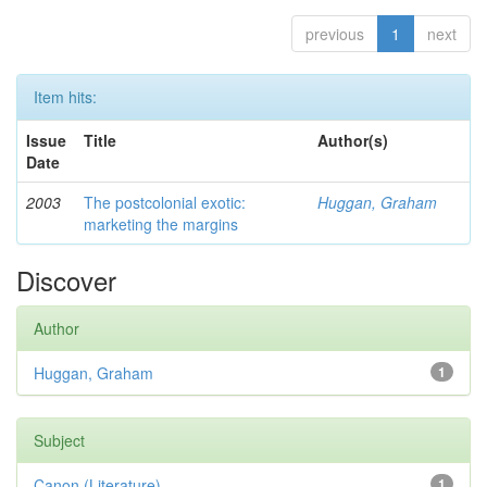
previous
1
next
Item hits:
Issue
Title
Author(s)
Date
2003
The postcolonial exotic:
Huggan, Graham
marketing the margins
Discover
Author
Huggan, Graham
1
Subject
Canon (Literature)
1