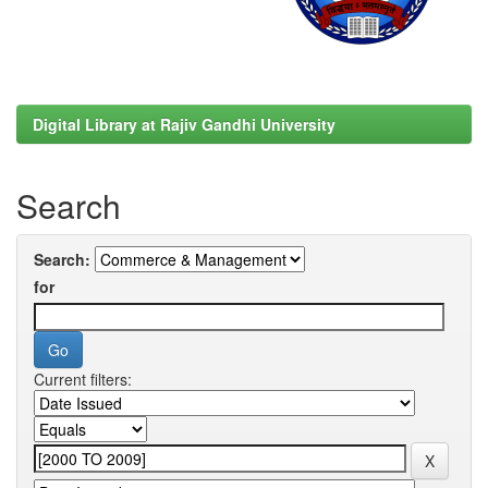
Digital Library at Rajiv Gandhi University
Search
Search:
for
Current filters: