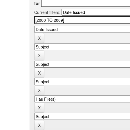
for
Current filters: