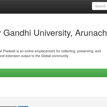
iv Gandhi University, Arunach
hal Pradesh is an online emplacement for collecting, preserving, and
 and extension output to the Global community.