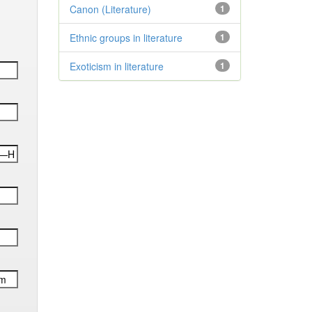
Canon (Literature)
1
Ethnic groups in literature
1
Exoticism in literature
1