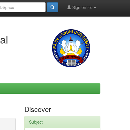
Sign on to:
al
Discover
Subject