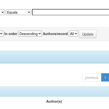
In order
Authors/record
previous
1
Author(s)