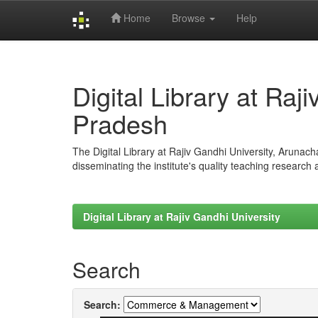
Home
Browse
Help
Skip
navigation
Digital Library at Raj
Pradesh
The Digital Library at Rajiv Gandhi University, Arunac
disseminating the institute's quality teaching research
Digital Library at Rajiv Gandhi University
Search
Search: