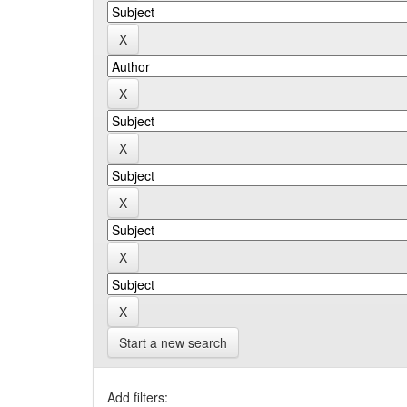
Start a new search
Add filters: