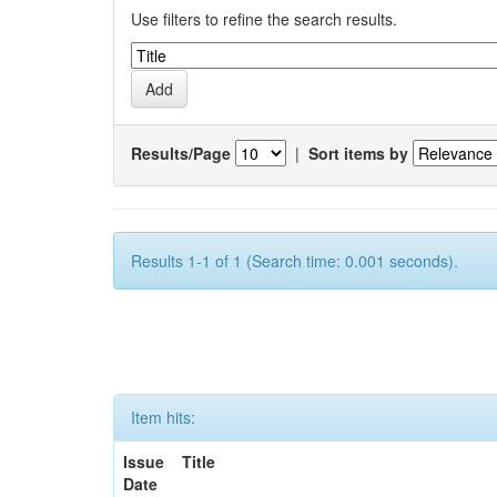
Use filters to refine the search results.
Results/Page
|
Sort items by
Results 1-1 of 1 (Search time: 0.001 seconds).
Item hits:
Issue
Title
Date