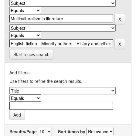
Start a new search
Add filters:
Use filters to refine the search results.
Results/Page
|
Sort items by