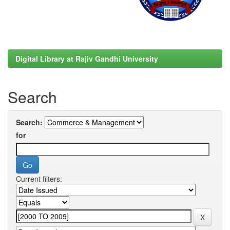
Digital Library at Rajiv Gandhi University
Search
Search:
for
Current filters: