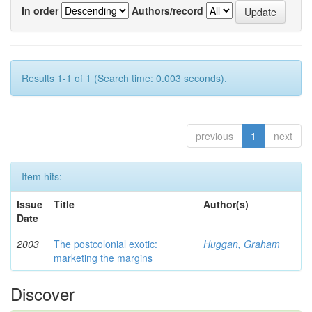
In order
Authors/record
Results 1-1 of 1 (Search time: 0.003 seconds).
previous
1
next
Item hits:
Issue
Title
Author(s)
Date
2003
The postcolonial exotic:
Huggan, Graham
marketing the margins
Discover