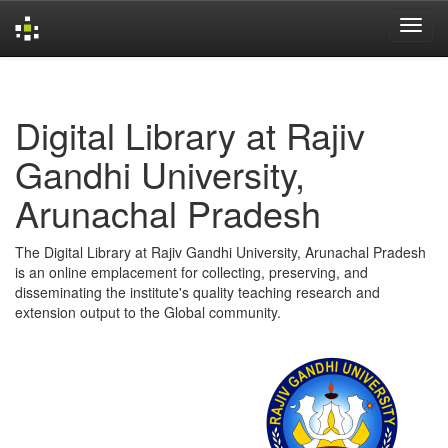
Skip
navigation
Digital Library at Rajiv
Gandhi University,
Arunachal Pradesh
The Digital Library at Rajiv Gandhi University, Arunachal Pradesh
is an online emplacement for collecting, preserving, and
disseminating the institute's quality teaching research and
extension output to the Global community.