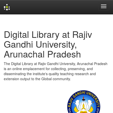
Skip
navigation
Digital Library at Rajiv
Gandhi University,
Arunachal Pradesh
The Digital Library at Rajiv Gandhi University, Arunachal Pradesh
is an online emplacement for collecting, preserving, and
disseminating the institute's quality teaching research and
extension output to the Global community.