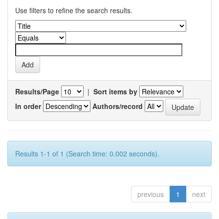
Use filters to refine the search results.
Results/Page
|
Sort items by
In order
Authors/record
Results 1-1 of 1 (Search time: 0.002 seconds).
previous
1
next