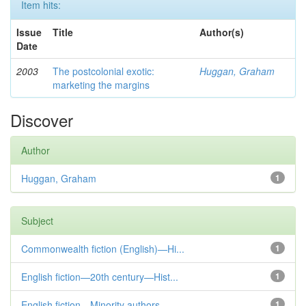
Item hits:
Issue
Title
Author(s)
Date
2003
The postcolonial exotic:
Huggan, Graham
marketing the margins
Discover
Author
Huggan, Graham
1
Subject
Commonwealth fiction (English)—Hi...
1
English fiction—20th century—Hist...
1
English fiction—Minority authors—...
1