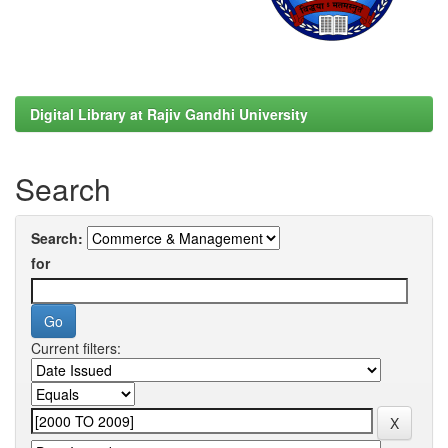
Digital Library at Rajiv Gandhi University
Search
Search:
for
Current filters: