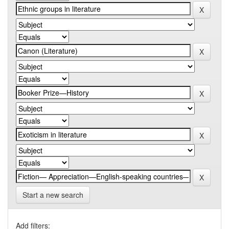
Start a new search
Add filters: