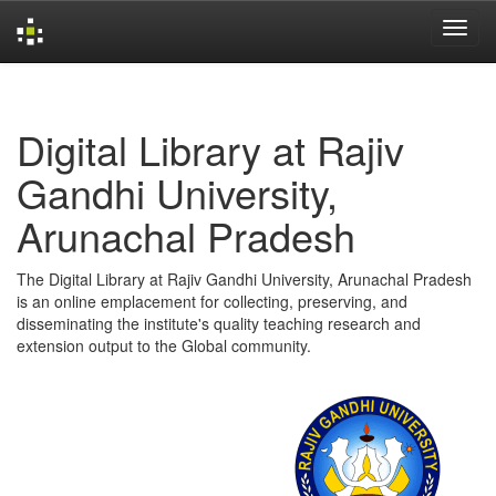
Skip
navigation
Digital Library at Rajiv
Gandhi University,
Arunachal Pradesh
The Digital Library at Rajiv Gandhi University, Arunachal Pradesh
is an online emplacement for collecting, preserving, and
disseminating the institute's quality teaching research and
extension output to the Global community.