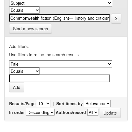
Start a new search
Add filters:
Use filters to refine the search results.
Results/Page
|
Sort items by
In order
Authors/record