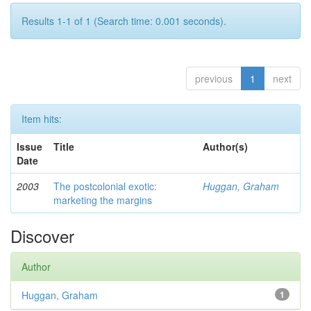
Results 1-1 of 1 (Search time: 0.001 seconds).
previous
1
next
Item hits:
Issue
Title
Author(s)
Date
2003
The postcolonial exotic:
Huggan, Graham
marketing the margins
Discover
Author
Huggan, Graham
1