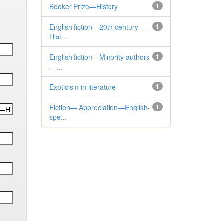
Booker Prize—History
1
English fiction—20th century—
1
Hist...
English fiction—Minority authors
1
—...
Exoticism in literature
1
Fiction— Appreciation—English-
1
spe...