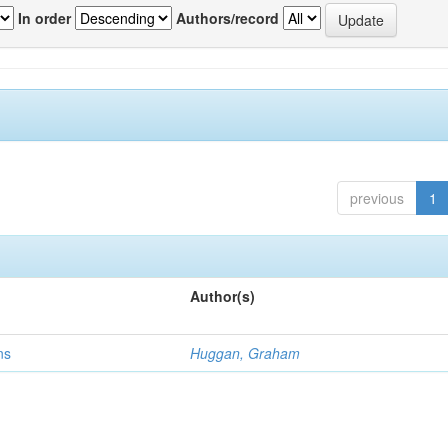
In order
Authors/record
previous
1
Author(s)
ns
Huggan, Graham