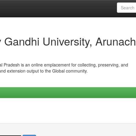
iv Gandhi University, Arunach
hal Pradesh is an online emplacement for collecting, preserving, and
 and extension output to the Global community.