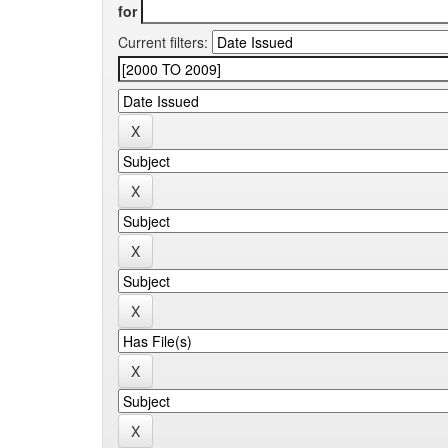
for
Current filters: