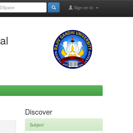
Sign on to:
al
Discover
Subject