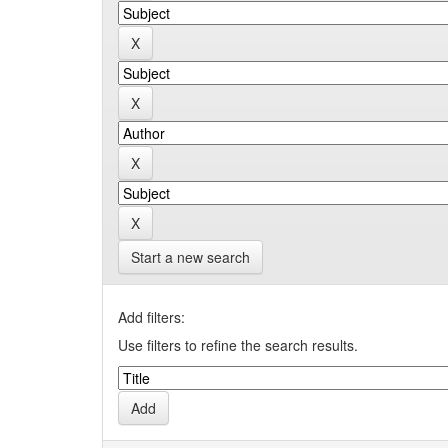
Start a new search
Add filters:
Use filters to refine the search results.