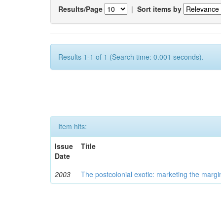
Results/Page
|
Sort items by
Results 1-1 of 1 (Search time: 0.001 seconds).
Item hits:
Issue
Title
Date
2003
The postcolonial exotic: marketing the margi