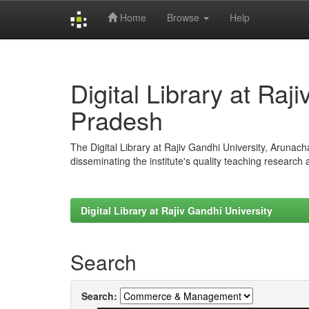
Home
Browse
Help
Skip
navigation
Digital Library at Raj
Pradesh
The Digital Library at Rajiv Gandhi University, Arunac
disseminating the institute's quality teaching research
Digital Library at Rajiv Gandhi University
Search
Search: