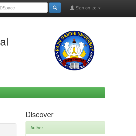
Sign on to:
al
Discover
Author