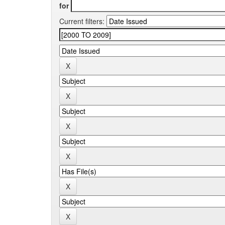
for
Current filters: