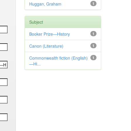
Huggan, Graham
1
Subject
Booker Prize—History
1
Canon (Literature)
1
Commonwealth fiction (English)
1
—Hi...