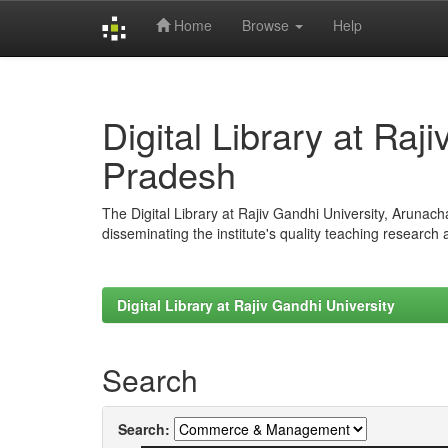
Home
Browse
Help
Skip
navigation
Digital Library at Raj
Pradesh
The Digital Library at Rajiv Gandhi University, Arunac
disseminating the institute's quality teaching research
Digital Library at Rajiv Gandhi University
Search
Search: