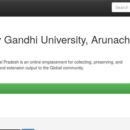
iv Gandhi University, Arunach
hal Pradesh is an online emplacement for collecting, preserving, and
 and extension output to the Global community.