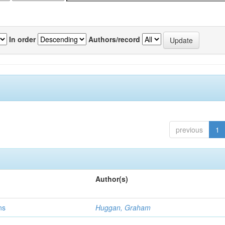
In order
Authors/record
previous
1
Author(s)
ns
Huggan, Graham