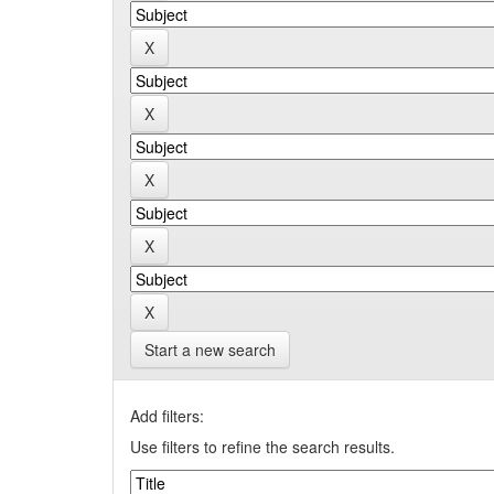
Start a new search
Add filters:
Use filters to refine the search results.