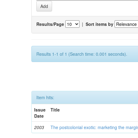
Results/Page
|
Sort items by
Results 1-1 of 1 (Search time: 0.001 seconds).
Item hits:
Issue
Title
Date
2003
The postcolonial exotic: marketing the margi