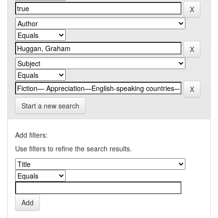
Start a new search
Add filters:
Use filters to refine the search results.