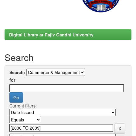
Digital Library at Rajiv Gandhi University
Search
Search:
for
Current filters: