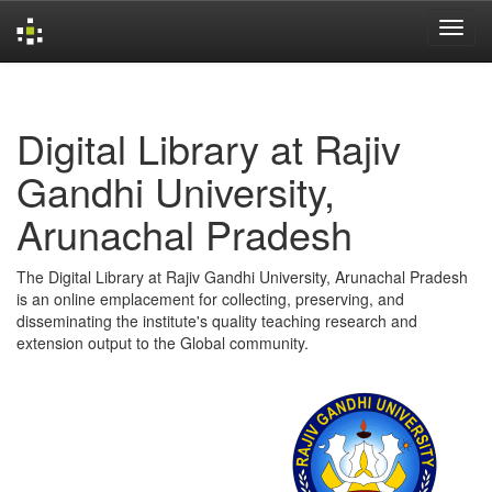
Skip
navigation
Digital Library at Rajiv
Gandhi University,
Arunachal Pradesh
The Digital Library at Rajiv Gandhi University, Arunachal Pradesh
is an online emplacement for collecting, preserving, and
disseminating the institute's quality teaching research and
extension output to the Global community.