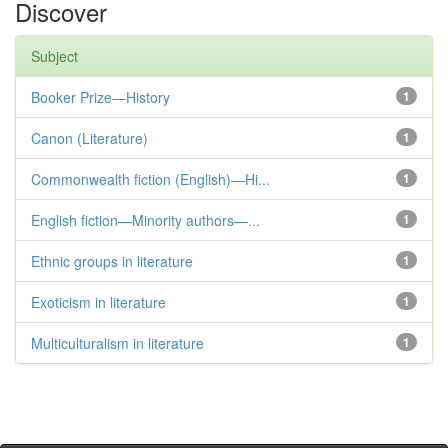
Discover
Subject
Booker Prize—History
1
Canon (Literature)
1
Commonwealth fiction (English)—Hi...
1
English fiction—Minority authors—...
1
Ethnic groups in literature
1
Exoticism in literature
1
Multiculturalism in literature
1