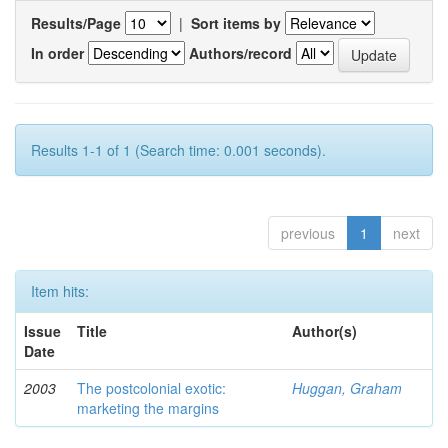
Results/Page
|
Sort items by
In order
Authors/record
Results 1-1 of 1 (Search time: 0.001 seconds).
previous
1
next
Item hits:
Issue
Title
Author(s)
Date
2003
The postcolonial exotic:
Huggan, Graham
marketing the margins