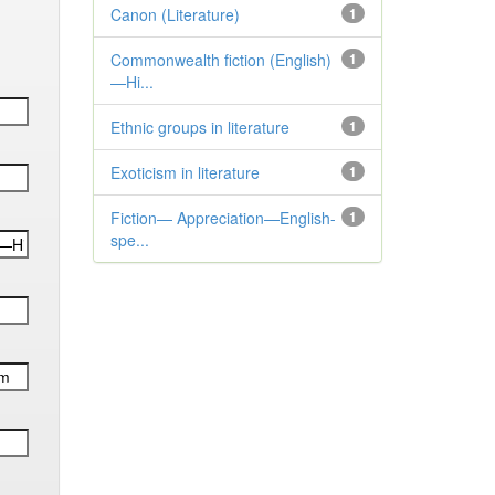
Canon (Literature)
1
Commonwealth fiction (English)
1
—Hi...
Ethnic groups in literature
1
Exoticism in literature
1
Fiction— Appreciation—English-
1
spe...