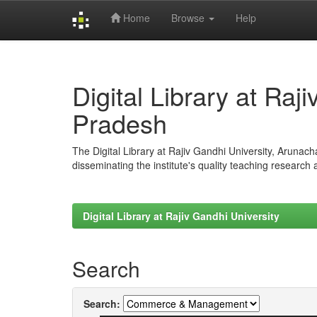
Home
Browse
Help
Skip
navigation
Digital Library at Raj
Pradesh
The Digital Library at Rajiv Gandhi University, Arunac
disseminating the institute's quality teaching research
Digital Library at Rajiv Gandhi University
Search
Search: