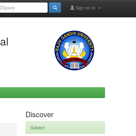
Sign on to:
al
Discover
Subject