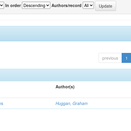
In order
Authors/record
previous
1
Author(s)
ns
Huggan, Graham