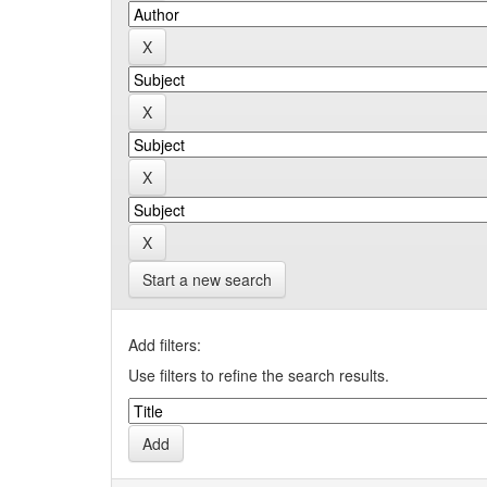
Start a new search
Add filters:
Use filters to refine the search results.