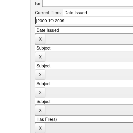
for
Current filters: