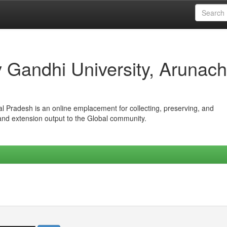
iv Gandhi University, Arunach
hal Pradesh is an online emplacement for collecting, preserving, and
 and extension output to the Global community.