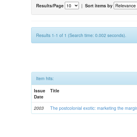
Results/Page
|
Sort items by
Results 1-1 of 1 (Search time: 0.002 seconds).
Item hits:
Issue
Title
Date
2003
The postcolonial exotic: marketing the margi