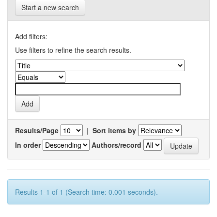
Start a new search
Add filters:
Use filters to refine the search results.
Results/Page
|
Sort items by
In order
Authors/record
Results 1-1 of 1 (Search time: 0.001 seconds).