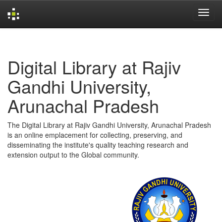
Skip
navigation
Digital Library at Rajiv
Gandhi University,
Arunachal Pradesh
The Digital Library at Rajiv Gandhi University, Arunachal Pradesh
is an online emplacement for collecting, preserving, and
disseminating the institute's quality teaching research and
extension output to the Global community.