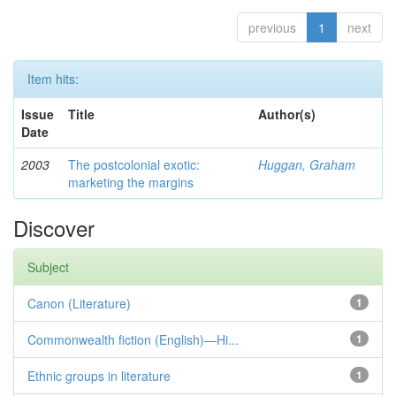
previous
1
next
Item hits:
Issue
Title
Author(s)
Date
2003
The postcolonial exotic:
Huggan, Graham
marketing the margins
Discover
Subject
Canon (Literature)
1
Commonwealth fiction (English)—Hi...
1
Ethnic groups in literature
1