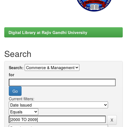
Digital Library at Rajiv Gandhi University
Search
Search:
for
Current filters: