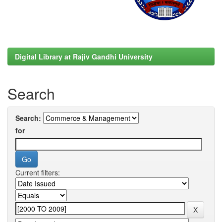
Digital Library at Rajiv Gandhi University
Search
Search:
for
Current filters: