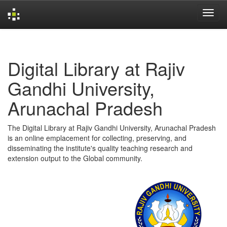
Skip
navigation
Digital Library at Rajiv
Gandhi University,
Arunachal Pradesh
The Digital Library at Rajiv Gandhi University, Arunachal Pradesh
is an online emplacement for collecting, preserving, and
disseminating the institute's quality teaching research and
extension output to the Global community.