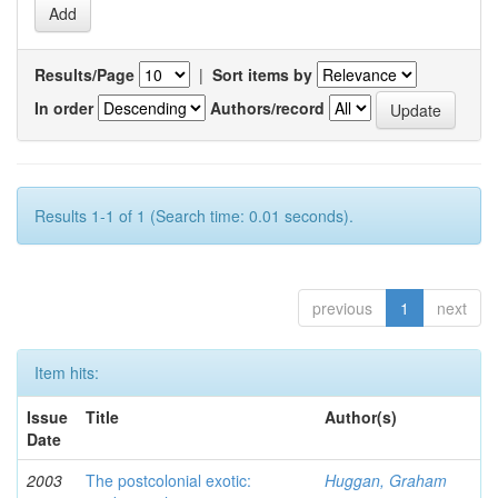
Results/Page
|
Sort items by
In order
Authors/record
Results 1-1 of 1 (Search time: 0.01 seconds).
previous
1
next
Item hits:
Issue
Title
Author(s)
Date
2003
The postcolonial exotic:
Huggan, Graham