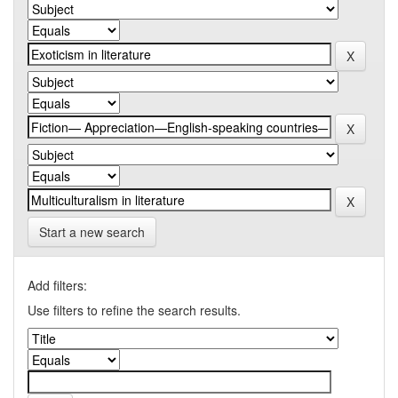
Start a new search
Add filters:
Use filters to refine the search results.