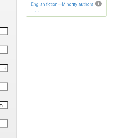
English fiction—Minority authors
1
—...