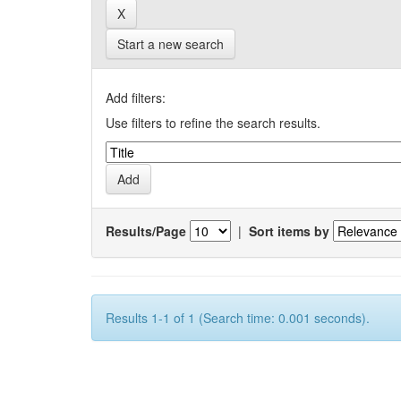
Start a new search
Add filters:
Use filters to refine the search results.
Results/Page
|
Sort items by
Results 1-1 of 1 (Search time: 0.001 seconds).