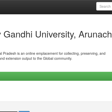
iv Gandhi University, Arunach
hal Pradesh is an online emplacement for collecting, preserving, and
 and extension output to the Global community.