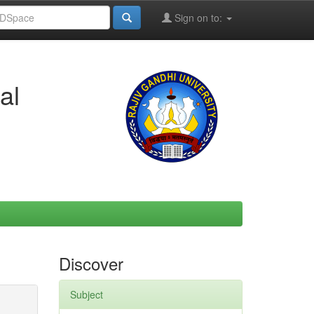
Sign on to:
al
Discover
Subject