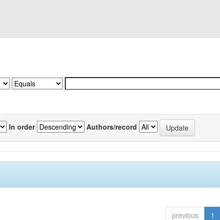
In order
Authors/record
previous
1