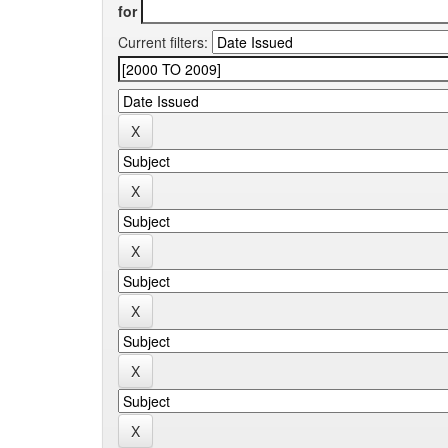
for
Current filters: