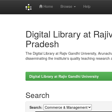
Home
Browse
Help
Skip
navigation
Digital Library at Raj
Pradesh
The Digital Library at Rajiv Gandhi University, Arunac
disseminating the institute's quality teaching research
Digital Library at Rajiv Gandhi University
Search
Search: