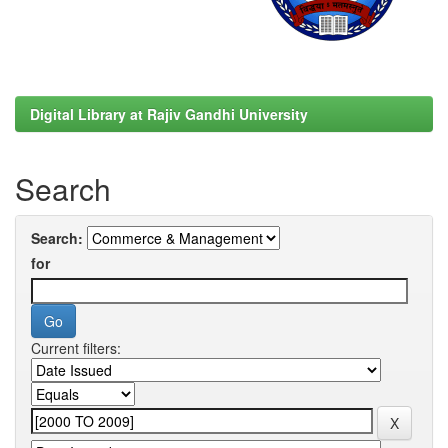
Digital Library at Rajiv Gandhi University
Search
Search:
for
Current filters: