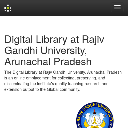
Skip
navigation
Digital Library at Rajiv
Gandhi University,
Arunachal Pradesh
The Digital Library at Rajiv Gandhi University, Arunachal Pradesh
is an online emplacement for collecting, preserving, and
disseminating the institute's quality teaching research and
extension output to the Global community.