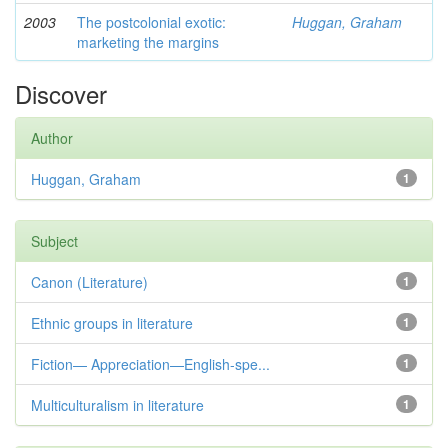
2003
The postcolonial exotic:
Huggan, Graham
marketing the margins
Discover
Author
Huggan, Graham
1
Subject
Canon (Literature)
1
Ethnic groups in literature
1
Fiction— Appreciation—English-spe...
1
Multiculturalism in literature
1