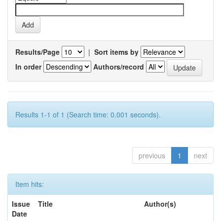
Results/Page
|
Sort items by
In order
Authors/record
Results 1-1 of 1 (Search time: 0.001 seconds).
previous
1
next
Item hits:
Issue
Title
Author(s)
Date