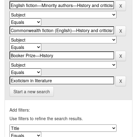
Start a new search
Add filters:
Use filters to refine the search results.