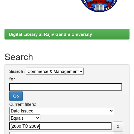
Digital Library at Rajiv Gandhi University
Search
Search:
for
Current filters: