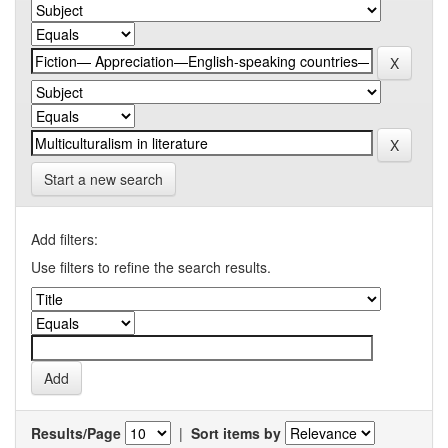
Start a new search
Add filters:
Use filters to refine the search results.
Results/Page
|
Sort items by