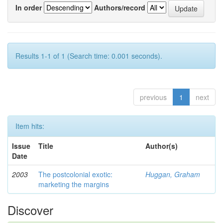
In order
Authors/record
Results 1-1 of 1 (Search time: 0.001 seconds).
previous
1
next
Item hits:
Issue
Title
Author(s)
Date
2003
The postcolonial exotic:
Huggan, Graham
marketing the margins
Discover