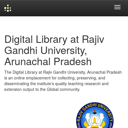
Skip
navigation
Digital Library at Rajiv
Gandhi University,
Arunachal Pradesh
The Digital Library at Rajiv Gandhi University, Arunachal Pradesh
is an online emplacement for collecting, preserving, and
disseminating the institute's quality teaching research and
extension output to the Global community.