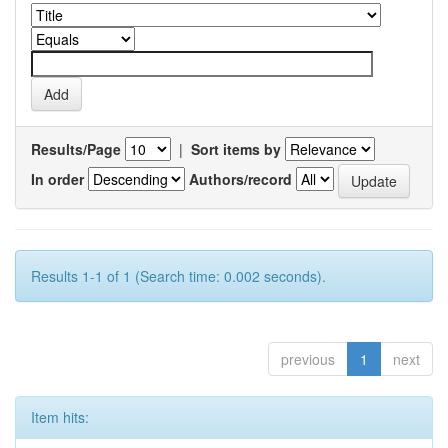
Results/Page
|
Sort items by
In order
Authors/record
Results 1-1 of 1 (Search time: 0.002 seconds).
previous
1
next
Item hits: