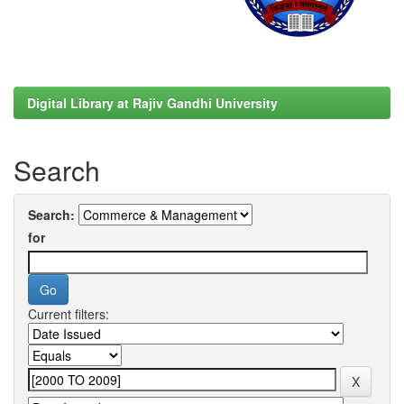
Digital Library at Rajiv Gandhi University
Search
Search:
for
Current filters: