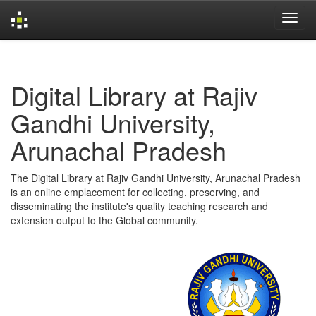
Skip
navigation
Digital Library at Rajiv
Gandhi University,
Arunachal Pradesh
The Digital Library at Rajiv Gandhi University, Arunachal Pradesh
is an online emplacement for collecting, preserving, and
disseminating the institute's quality teaching research and
extension output to the Global community.