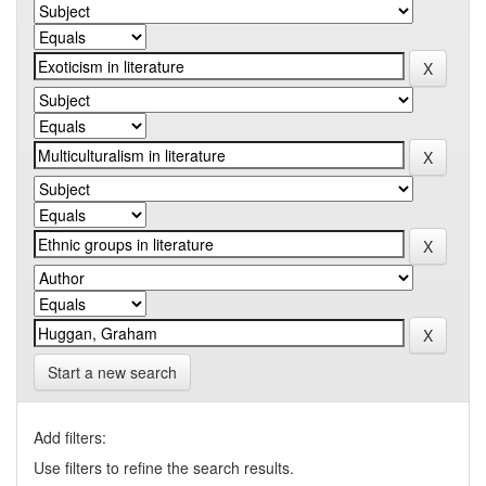
Start a new search
Add filters:
Use filters to refine the search results.