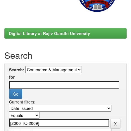
Digital Library at Rajiv Gandhi University
Search
Search:
for
Current filters: