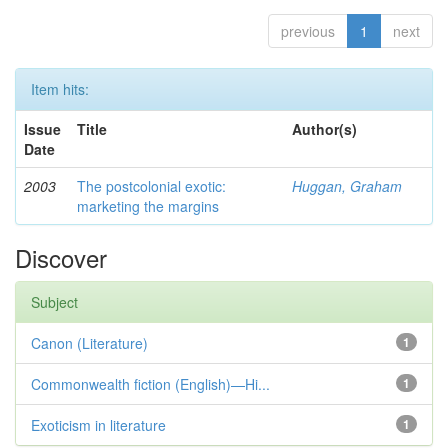
previous
1
next
Item hits:
Issue
Title
Author(s)
Date
2003
The postcolonial exotic:
Huggan, Graham
marketing the margins
Discover
Subject
Canon (Literature)
1
Commonwealth fiction (English)—Hi...
1
Exoticism in literature
1