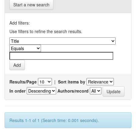
Start a new search
Add filters:
Use filters to refine the search results.
Results/Page
|
Sort items by
In order
Authors/record
Results 1-1 of 1 (Search time: 0.001 seconds).