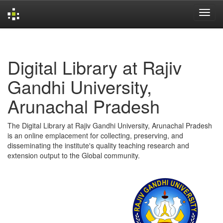
Skip
navigation
Digital Library at Rajiv
Gandhi University,
Arunachal Pradesh
The Digital Library at Rajiv Gandhi University, Arunachal Pradesh
is an online emplacement for collecting, preserving, and
disseminating the institute's quality teaching research and
extension output to the Global community.