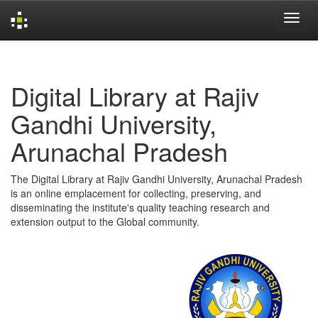
Skip
navigation
Digital Library at Rajiv
Gandhi University,
Arunachal Pradesh
The Digital Library at Rajiv Gandhi University, Arunachal Pradesh
is an online emplacement for collecting, preserving, and
disseminating the institute's quality teaching research and
extension output to the Global community.