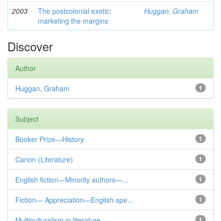
2003
The postcolonial exotic:
Huggan, Graham
marketing the margins
Discover
Author
Huggan, Graham
1
Subject
Booker Prize—History
1
Canon (Literature)
1
English fiction—Minority authors—...
1
Fiction— Appreciation—English-spe...
1
Multiculturalism in literature
1