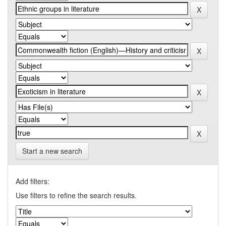
Start a new search
Add filters:
Use filters to refine the search results.