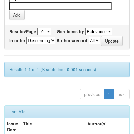
Results/Page
|
Sort items by
In order
Authors/record
Results 1-1 of 1 (Search time: 0.001 seconds).
previous
1
next
Item hits:
Issue
Title
Author(s)
Date