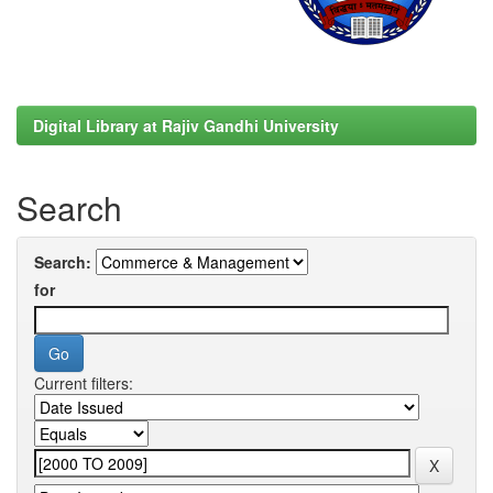
Digital Library at Rajiv Gandhi University
Search
Search:
for
Current filters: