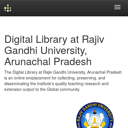
Skip
navigation
Digital Library at Rajiv
Gandhi University,
Arunachal Pradesh
The Digital Library at Rajiv Gandhi University, Arunachal Pradesh
is an online emplacement for collecting, preserving, and
disseminating the institute's quality teaching research and
extension output to the Global community.