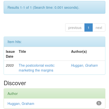
Results 1-1 of 1 (Search time: 0.001 seconds).
previous
1
next
Item hits:
Issue
Title
Author(s)
Date
2003
The postcolonial exotic:
Huggan, Graham
marketing the margins
Discover
Author
Huggan, Graham
1