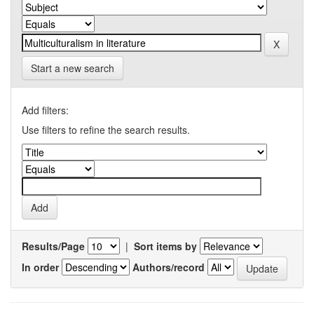
Start a new search
Add filters:
Use filters to refine the search results.
Results/Page
|
Sort items by
In order
Authors/record