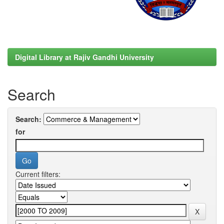
Digital Library at Rajiv Gandhi University
Search
Search:
for
Current filters: