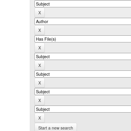
Start a new search