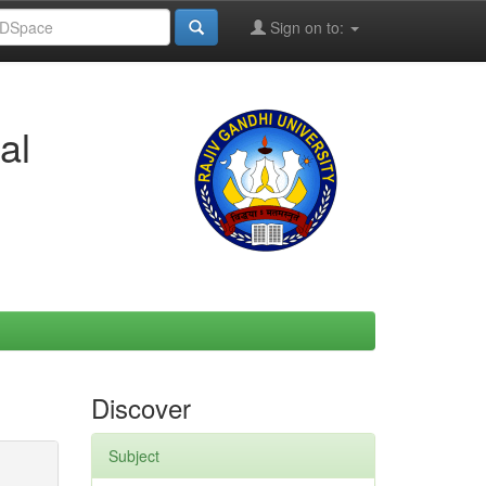
Sign on to:
al
Discover
Subject