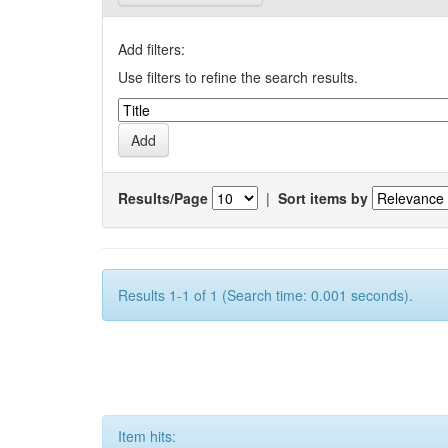
Add filters:
Use filters to refine the search results.
Results/Page
|
Sort items by
Results 1-1 of 1 (Search time: 0.001 seconds).
Item hits: