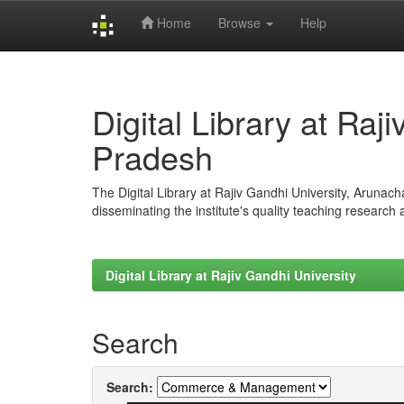
Home
Browse
Help
Skip
navigation
Digital Library at Raj
Pradesh
The Digital Library at Rajiv Gandhi University, Arunac
disseminating the institute's quality teaching research
Digital Library at Rajiv Gandhi University
Search
Search: