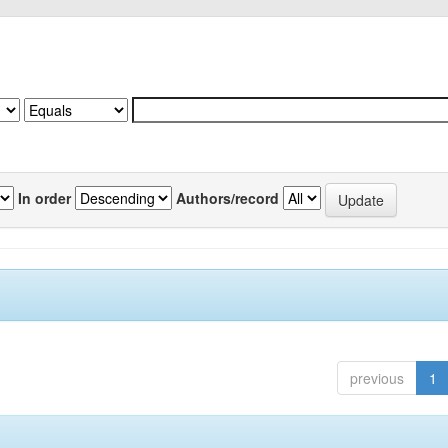
In order
Authors/record
previous
1