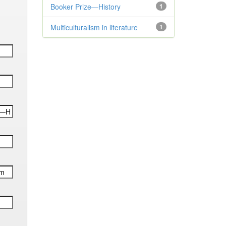
Booker Prize—History
1
Multiculturalism in literature
1