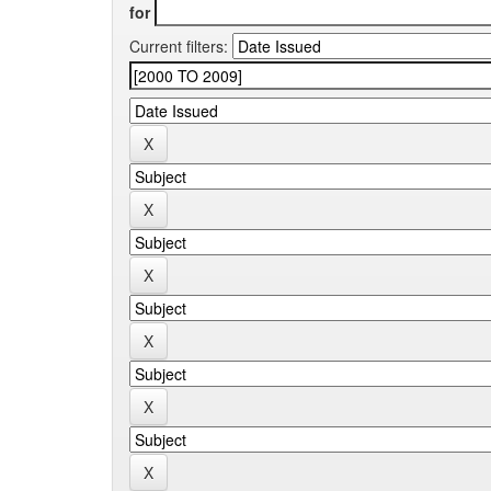
for
Current filters: