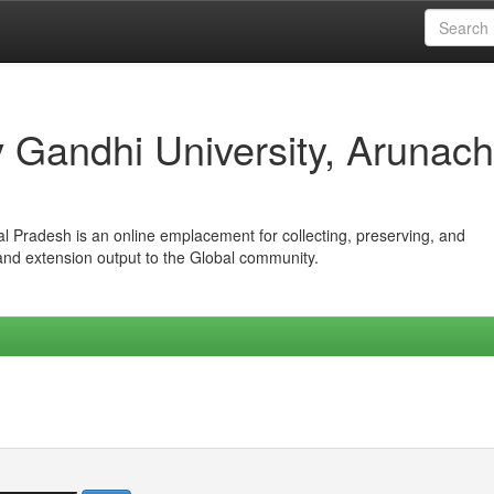
iv Gandhi University, Arunach
hal Pradesh is an online emplacement for collecting, preserving, and
 and extension output to the Global community.