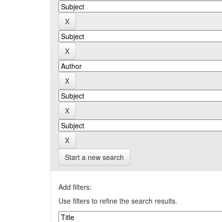
Start a new search
Add filters:
Use filters to refine the search results.