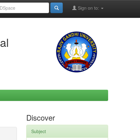
Sign on to:
al
Discover
Subject