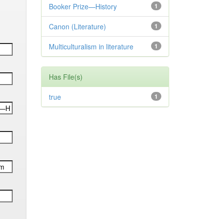
Booker Prize—History
1
Canon (Literature)
1
Multiculturalism in literature
1
Has File(s)
true
1