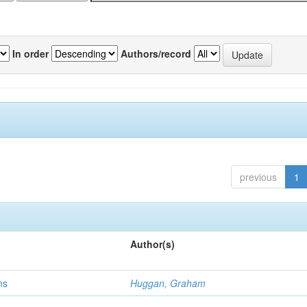
In order
Authors/record
previous
1
Author(s)
ns
Huggan, Graham