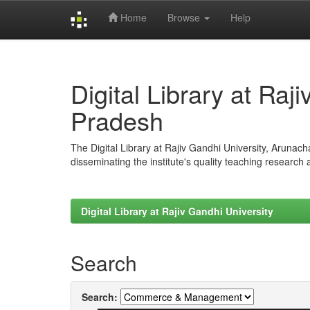
Home
Browse
Help
Skip
navigation
Digital Library at Raj
Pradesh
The Digital Library at Rajiv Gandhi University, Arunac
disseminating the institute's quality teaching research
Digital Library at Rajiv Gandhi University
Search
Search: