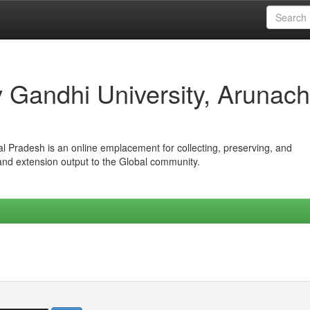
iv Gandhi University, Arunach
hal Pradesh is an online emplacement for collecting, preserving, and
 and extension output to the Global community.