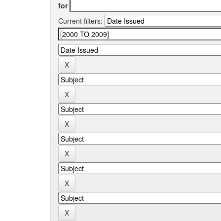
for
Current filters: