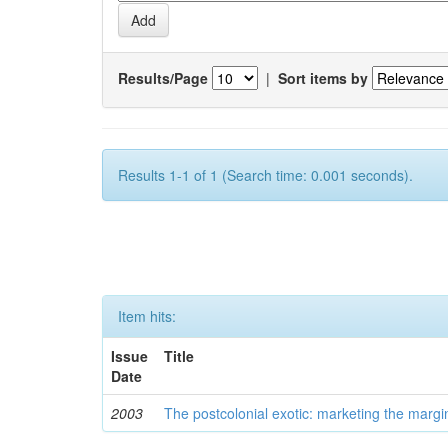
Results/Page
|
Sort items by
Results 1-1 of 1 (Search time: 0.001 seconds).
Item hits:
Issue
Title
Date
2003
The postcolonial exotic: marketing the margi