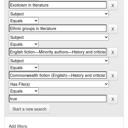
Start a new search
Add filters: