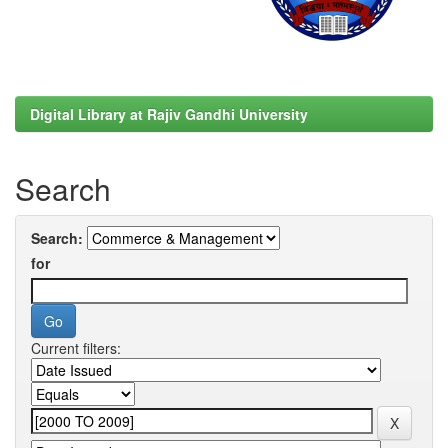
Digital Library at Rajiv Gandhi University
Search
Search:
for
Current filters: