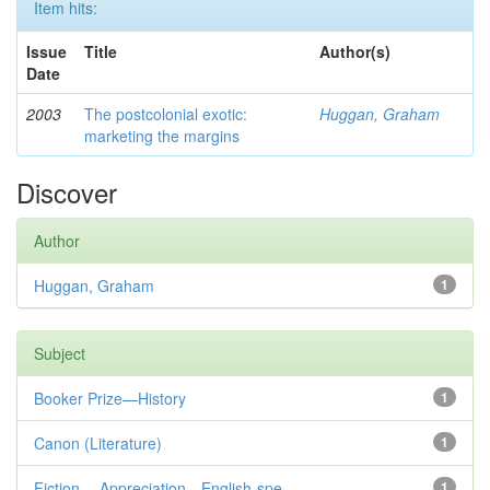
Item hits:
Issue
Title
Author(s)
Date
2003
The postcolonial exotic:
Huggan, Graham
marketing the margins
Discover
Author
Huggan, Graham
1
Subject
Booker Prize—History
1
Canon (Literature)
1
Fiction— Appreciation—English-spe...
1