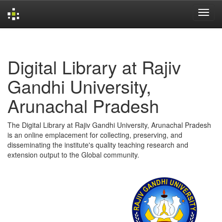
Skip
navigation
Digital Library at Rajiv
Gandhi University,
Arunachal Pradesh
The Digital Library at Rajiv Gandhi University, Arunachal Pradesh
is an online emplacement for collecting, preserving, and
disseminating the institute's quality teaching research and
extension output to the Global community.