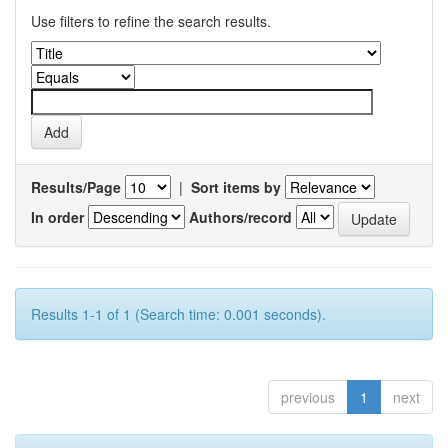
Use filters to refine the search results.
Results/Page
|
Sort items by
In order
Authors/record
Results 1-1 of 1 (Search time: 0.001 seconds).
previous
1
next