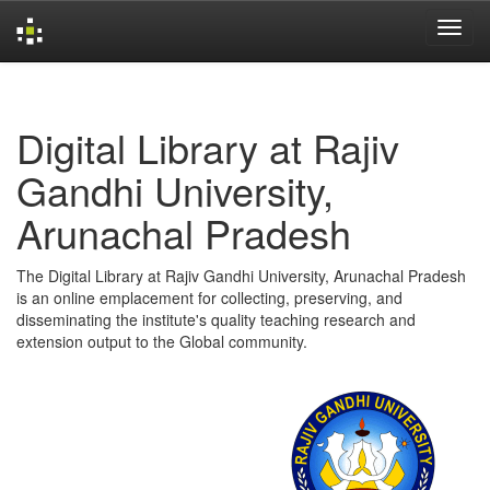
Skip
navigation
Digital Library at Rajiv
Gandhi University,
Arunachal Pradesh
The Digital Library at Rajiv Gandhi University, Arunachal Pradesh
is an online emplacement for collecting, preserving, and
disseminating the institute's quality teaching research and
extension output to the Global community.