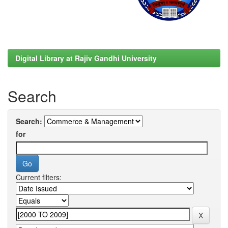
Digital Library at Rajiv Gandhi University
Search
Search:
for
Current filters: