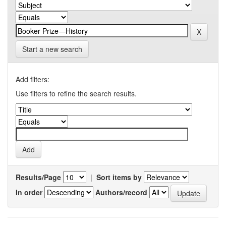
Start a new search
Add filters:
Use filters to refine the search results.
Results/Page
|
Sort items by
In order
Authors/record