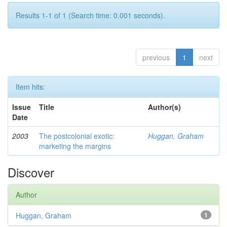
Results 1-1 of 1 (Search time: 0.001 seconds).
previous
1
next
Item hits:
Issue
Title
Author(s)
Date
2003
The postcolonial exotic:
Huggan, Graham
marketing the margins
Discover
Author
Huggan, Graham
1